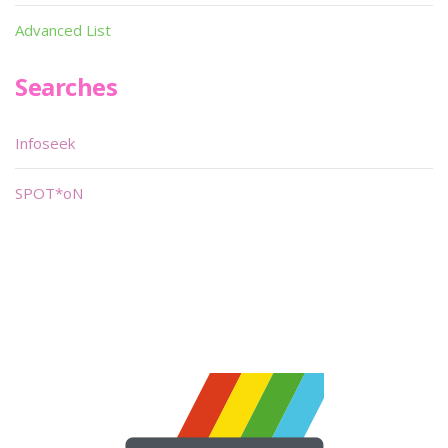
Advanced List
Searches
Infoseek
SPOT*oN