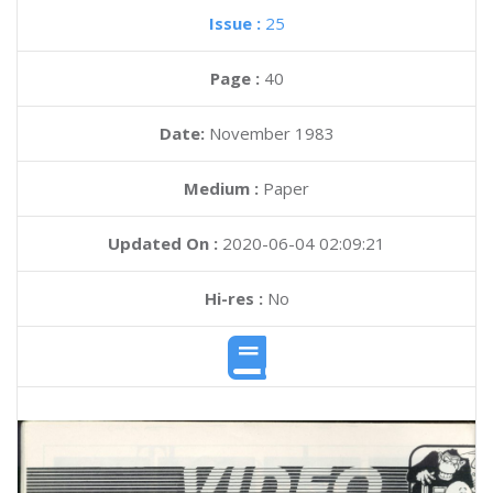
Issue :
25
Page :
40
Date:
November 1983
Medium :
Paper
Updated On :
2020-06-04 02:09:21
Hi-res :
No