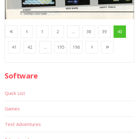
1
2
...
38
39
40
41
42
...
195
196
Software
Quick List
Games
Text Adventures