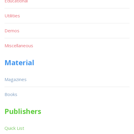
Educational
Utilities
Demos
Miscellaneous
Material
Magazines
Books
Publishers
Quick List