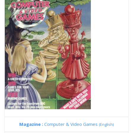
Magazine :
Computer & Video Games
(English)