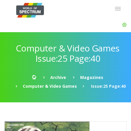
Computer & Video Games
Issue:25 Page:40
Archive
Magazines
Computer & Video Games
Issue:25 Page:40