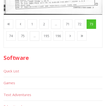
1
2
...
71
72
73
74
75
...
195
196
Software
Quick List
Games
Text Adventures