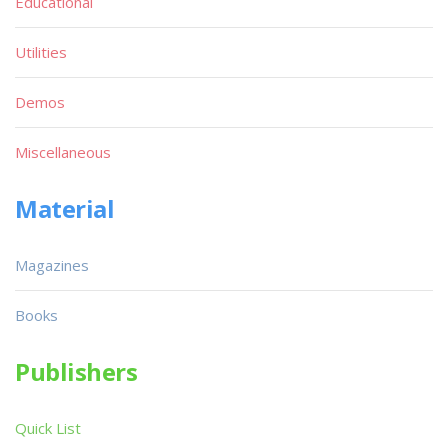
Educational
Utilities
Demos
Miscellaneous
Material
Magazines
Books
Publishers
Quick List