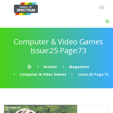
Computer & Video Games
Issue:25 Page:73
Archive
Magazines
Computer & Video Games
Issue:25 Page:73