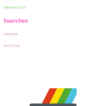
Advanced List
Searches
Infoseek
SPOT*oN