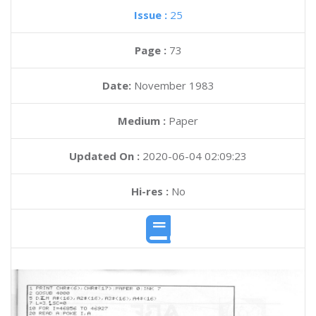
Issue :
25
Page :
73
Date:
November 1983
Medium :
Paper
Updated On :
2020-06-04 02:09:23
Hi-res :
No