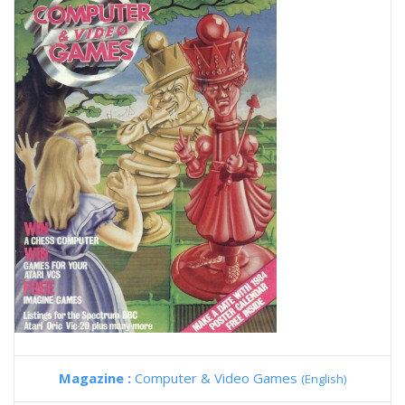
Magazine :
Computer & Video Games
(English)