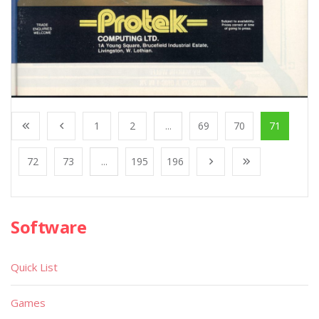
1
2
...
69
70
71
72
73
...
195
196
Software
Quick List
Games