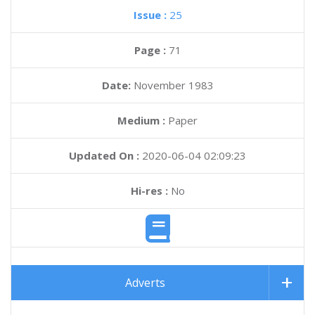
Issue :
25
Page :
71
Date:
November 1983
Medium :
Paper
Updated On :
2020-06-04 02:09:23
Hi-res :
No
Adverts