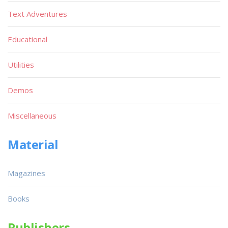
Text Adventures
Educational
Utilities
Demos
Miscellaneous
Material
Magazines
Books
Publishers