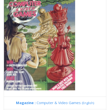
Magazine :
Computer & Video Games
(English)