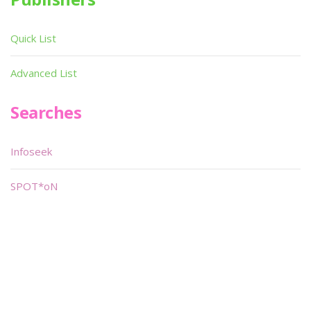
Quick List
Advanced List
Searches
Infoseek
SPOT*oN