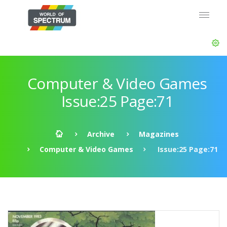
Computer & Video Games
Issue:25 Page:71
Archive
Magazines
Computer & Video Games
Issue:25 Page:71