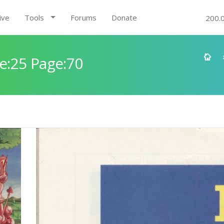
ive
Tools
Forums
Donate
200.
e:25 Page:70