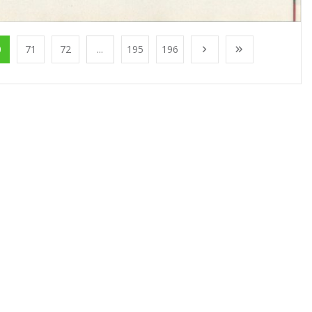
0
71
72
...
195
196