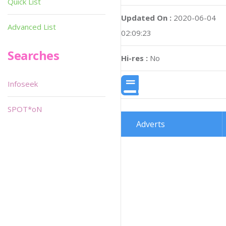
Quick List
Updated On :
2020-06-04
Advanced List
02:09:23
Searches
Hi-res :
No
Infoseek
SPOT*oN
Adverts