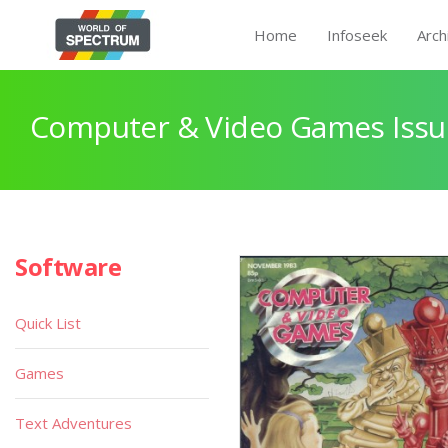
Home
Infoseek
Arch
Computer & Video Games Issu
Software
Quick List
Games
Text Adventures