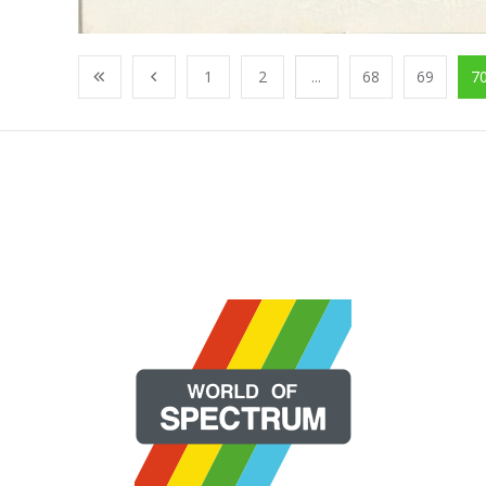
1
2
...
68
69
7