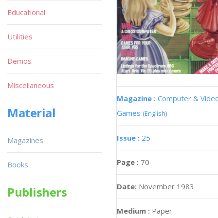
Educational
Utilities
Demos
Miscellaneous
Magazine :
Computer & Vide
Material
Games
(English)
Issue :
25
Magazines
Page :
70
Books
Date:
November 1983
Publishers
Medium :
Paper