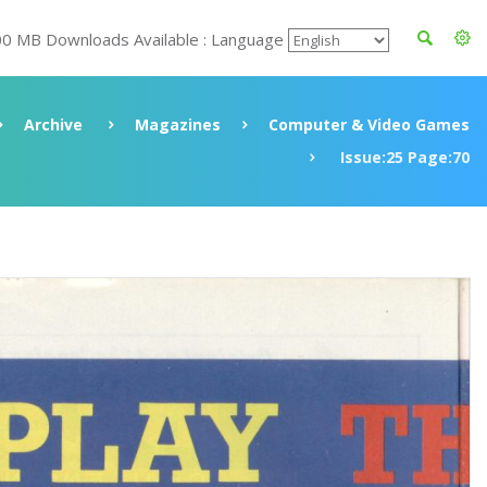
00 MB Downloads Available : Language
Archive
Magazines
Computer & Video Games
Issue:25 Page:70