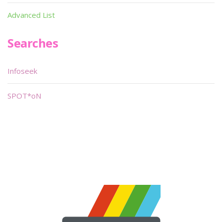
Advanced List
Searches
Infoseek
SPOT*oN