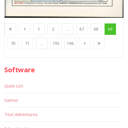
1
2
...
67
68
69
70
71
...
195
196
Software
Quick List
Games
Text Adventures