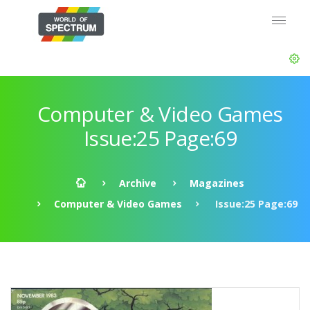
Computer & Video Games
Issue:25 Page:69
Archive
Magazines
Computer & Video Games
Issue:25 Page:69