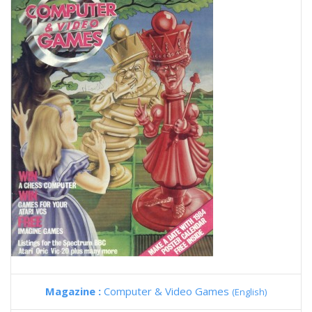
Magazine :
Computer & Video Games
(English)