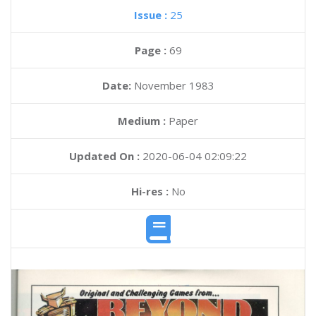
Issue :
25
Page :
69
Date:
November 1983
Medium :
Paper
Updated On :
2020-06-04 02:09:22
Hi-res :
No