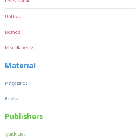
Educational
Utilities
Demos
Miscellaneous
Material
Magazines
Books
Publishers
Quick List