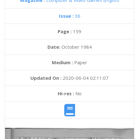
Magazine :
Computer & Video Games
(English)
Issue :
36
Page :
159
Date:
October 1984
Medium :
Paper
Updated On :
2020-06-04 02:11:07
Hi-res :
No