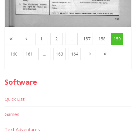
1
2
...
157
158
159
160
161
...
163
164
Software
Quick List
Games
Text Adventures