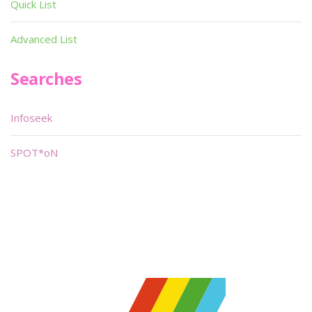
Quick List
Advanced List
Searches
Infoseek
SPOT*oN