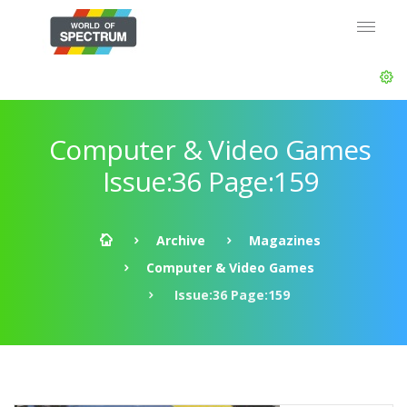
Computer & Video Games
Issue:36 Page:159
Archive
Magazines
Computer & Video Games
Issue:36 Page:159