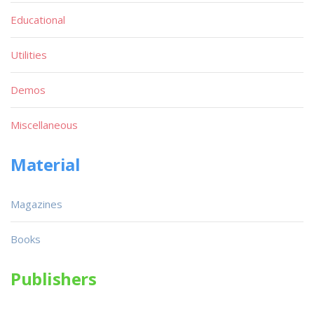
Educational
Utilities
Demos
Miscellaneous
Material
Magazines
Books
Publishers