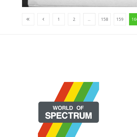
1
2
...
158
159
16