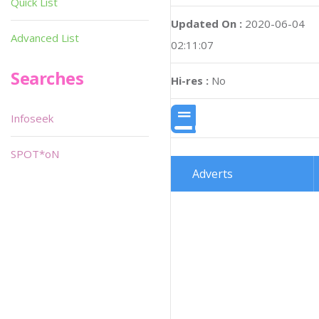
Quick List
Updated On :
2020-06-04
Advanced List
02:11:07
Searches
Hi-res :
No
Infoseek
SPOT*oN
Adverts