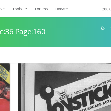
ive
Tools
Forums
Donate
200.
e:36 Page:160