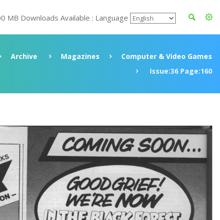
00 MB Downloads Available : Language
Archive
Magazines
Computer & Video Games
Issue:36 Page:160