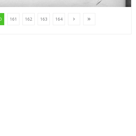
0
161
162
163
164