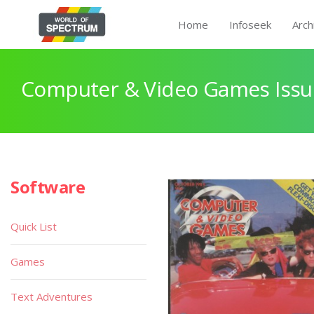
Home
Infoseek
Arch
Computer & Video Games Issu
Software
Quick List
Games
Text Adventures