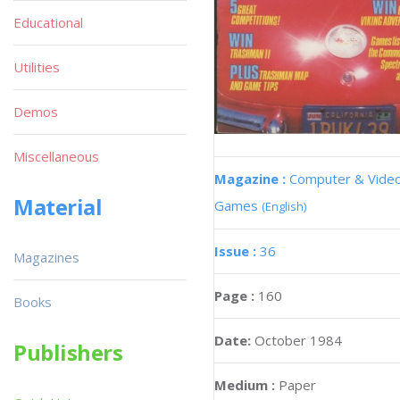
Educational
Utilities
Demos
Miscellaneous
Magazine :
Computer & Vide
Material
Games
(English)
Issue :
36
Magazines
Page :
160
Books
Date:
October 1984
Publishers
Medium :
Paper