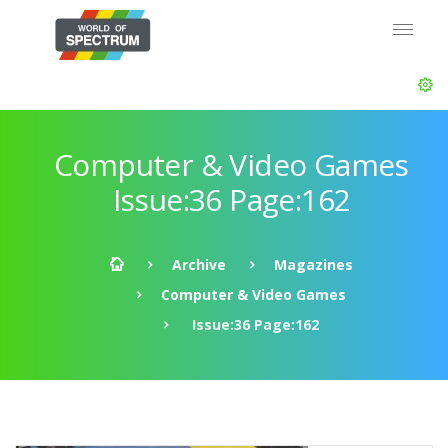
Computer & Video Games
Issue:36 Page:162
Archive
Magazines
Computer & Video Games
Issue:36 Page:162