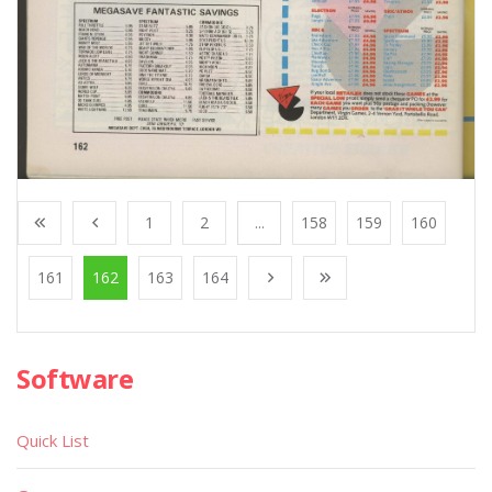
1
2
...
158
159
160
161
162
163
164
Software
Quick List