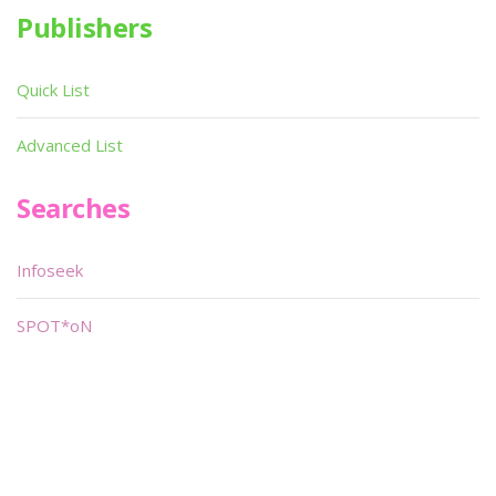
Publishers
Quick List
Advanced List
Searches
Infoseek
SPOT*oN