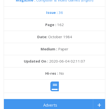
Magazine :
Computer & Video Games
(English)
Issue :
36
Page :
162
Date:
October 1984
Medium :
Paper
Updated On :
2020-06-04 02:11:07
Hi-res :
No
Adverts