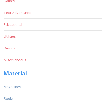
Games
Text Adventures
Educational
Utilities
Demos
Miscellaneous
Material
Magazines
Books