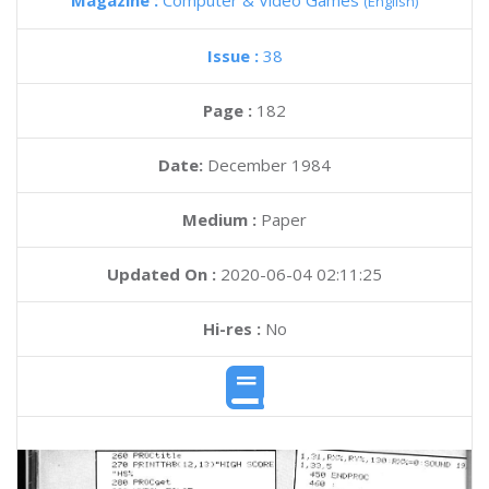
Magazine :
Computer & Video Games
(English)
Issue :
38
Page :
182
Date:
December 1984
Medium :
Paper
Updated On :
2020-06-04 02:11:25
Hi-res :
No