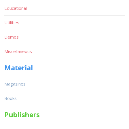
Educational
Utilities
Demos
Miscellaneous
Material
Magazines
Books
Publishers