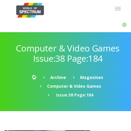
Computer & Video Games
Issue:38 Page:184
Archive
Magazines
Computer & Video Games
Issue:38 Page:184