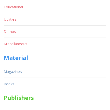
Educational
Utilities
Demos
Miscellaneous
Material
Magazines
Books
Publishers