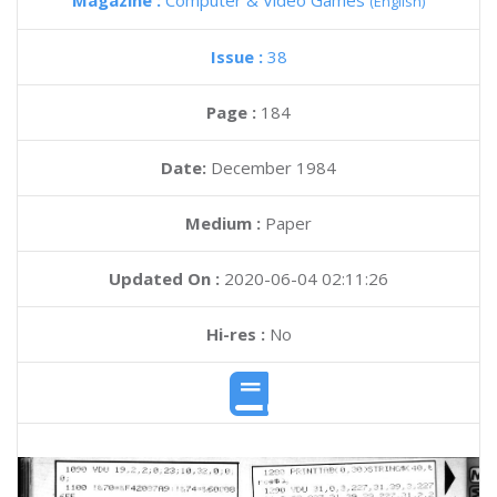
Magazine :
Computer & Video Games
(English)
Issue :
38
Page :
184
Date:
December 1984
Medium :
Paper
Updated On :
2020-06-04 02:11:26
Hi-res :
No