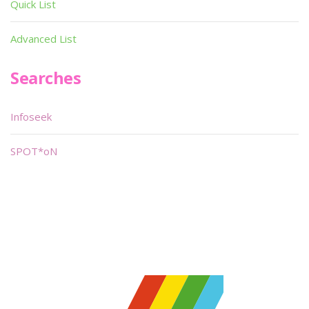
Quick List
Advanced List
Searches
Infoseek
SPOT*oN