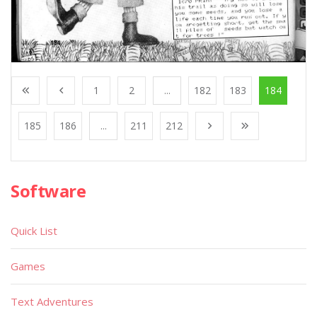
1
2
...
182
183
184
185
186
...
211
212
Software
Quick List
Games
Text Adventures