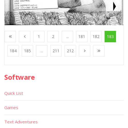
1
2
...
181
182
183
184
185
...
211
212
Software
Quick List
Games
Text Adventures