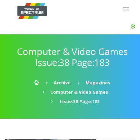
Computer & Video Games
Issue:38 Page:183
Archive
Magazines
Computer & Video Games
Issue:38 Page:183