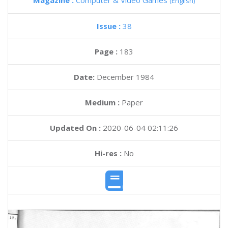
Magazine :
Computer & Video Games
(English)
Issue :
38
Page :
183
Date:
December 1984
Medium :
Paper
Updated On :
2020-06-04 02:11:26
Hi-res :
No