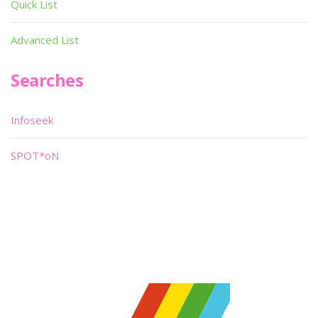
Quick List
Advanced List
Searches
Infoseek
SPOT*oN