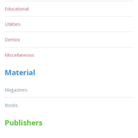
Educational
Utilities
Demos
Miscellaneous
Material
Magazines
Books
Publishers