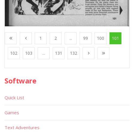
1
2
...
99
100
101
102
103
...
131
132
Software
Quick List
Games
Text Adventures