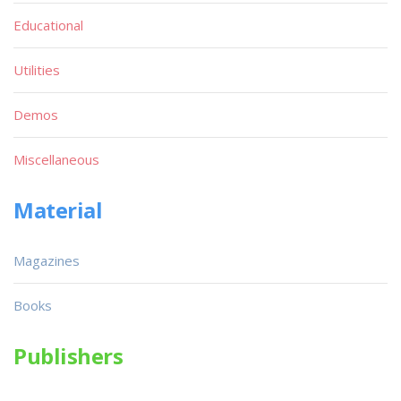
Educational
Utilities
Demos
Miscellaneous
Material
Magazines
Books
Publishers