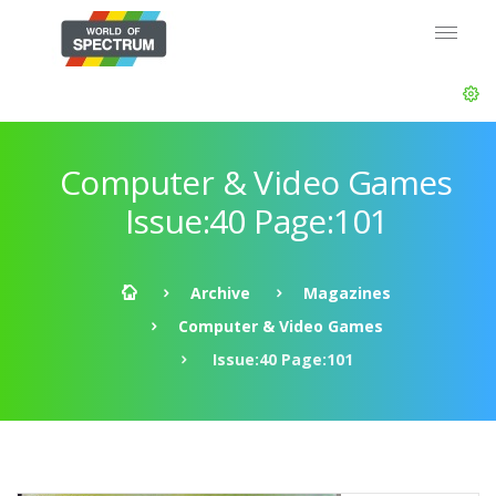
Computer & Video Games
Issue:40 Page:101
Archive
Magazines
Computer & Video Games
Issue:40 Page:101