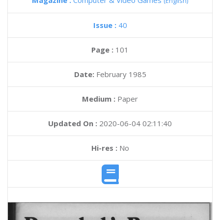
Magazine :
Computer & Video Games
(English)
Issue :
40
Page :
101
Date:
February 1985
Medium :
Paper
Updated On :
2020-06-04 02:11:40
Hi-res :
No