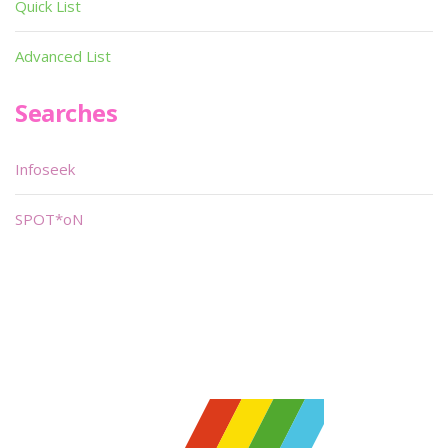
Quick List
Advanced List
Searches
Infoseek
SPOT*oN