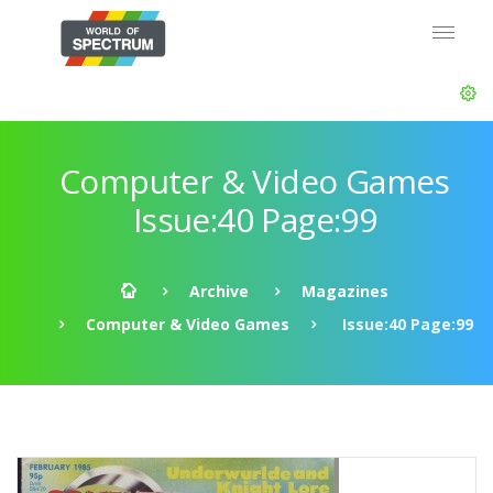
Computer & Video Games
Issue:40 Page:99
Archive
Magazines
Computer & Video Games
Issue:40 Page:99