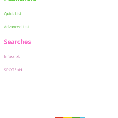
Quick List
Advanced List
Searches
Infoseek
SPOT*oN