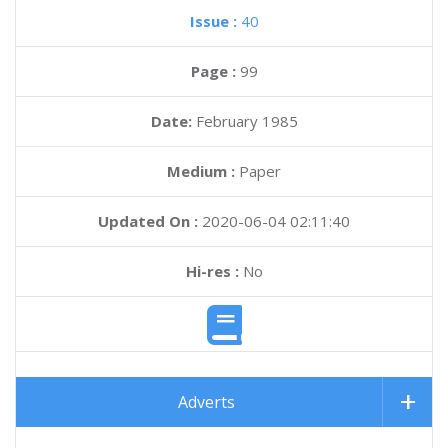
Issue :
40
Page :
99
Date:
February 1985
Medium :
Paper
Updated On :
2020-06-04 02:11:40
Hi-res :
No
Adverts