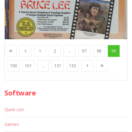
1
2
...
97
98
99
100
101
...
131
132
Software
Quick List
Games