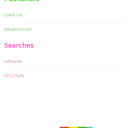
Quick List
Advanced List
Searches
Infoseek
SPOT*oN