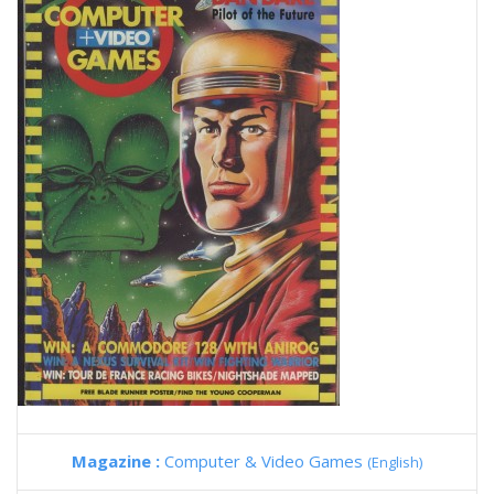
Magazine :
Computer & Video Games
(English)