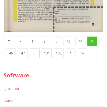
1
2
...
43
44
45
46
47
...
131
132
Software
Quick List
Games