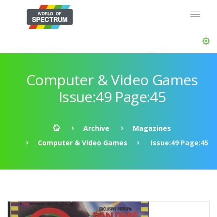
Computer & Video Games
Issue:49 Page:45
Archive
Magazines
Computer & Video Games
Issue:49 Page:45