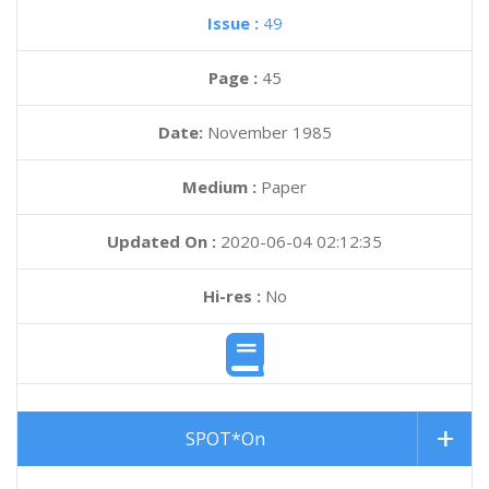
Issue :
49
Page :
45
Date:
November 1985
Medium :
Paper
Updated On :
2020-06-04 02:12:35
Hi-res :
No
SPOT*On