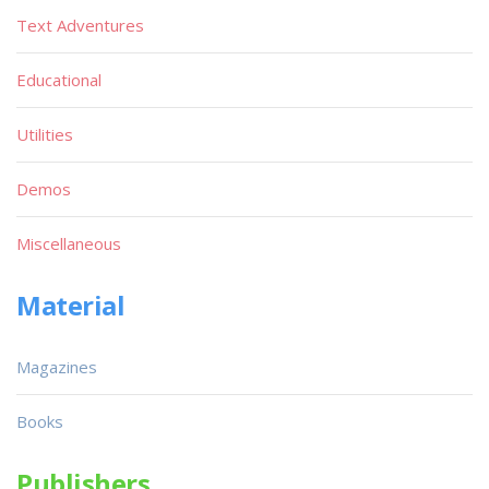
Text Adventures
Educational
Utilities
Demos
Miscellaneous
Material
Magazines
Books
Publishers