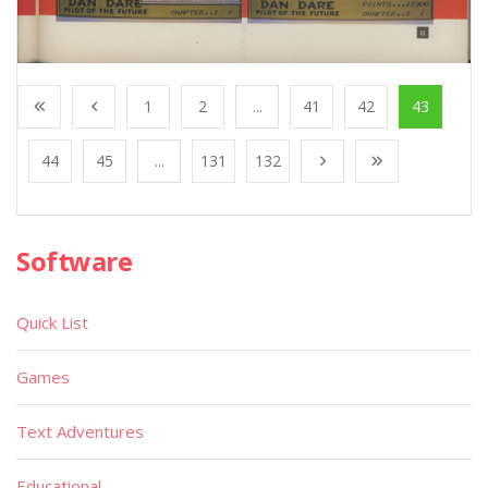
1
2
...
41
42
43
44
45
...
131
132
Software
Quick List
Games
Text Adventures
Educational