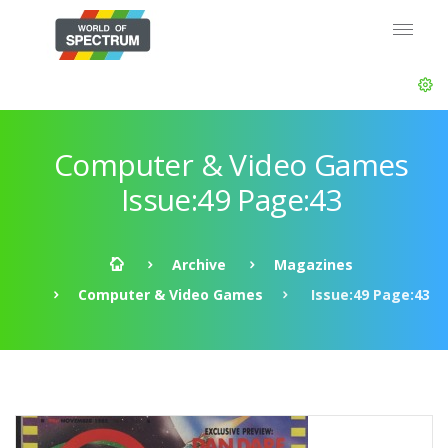
Computer & Video Games
Issue:49 Page:43
Archive
Magazines
Computer & Video Games
Issue:49 Page:43