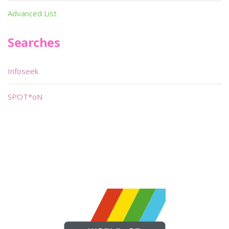
Advanced List
Searches
Infoseek
SPOT*oN