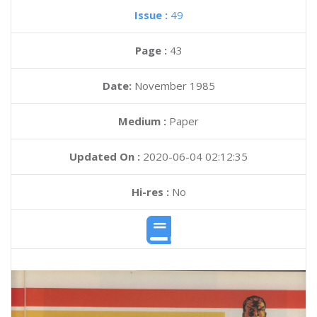
Issue :
49
Page :
43
Date:
November 1985
Medium :
Paper
Updated On :
2020-06-04 02:12:35
Hi-res :
No