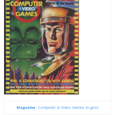
Magazine :
Computer & Video Games
(English)