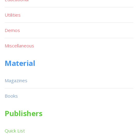
Utilities
Demos
Miscellaneous
Material
Magazines
Books
Publishers
Quick List