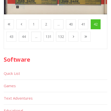
1
2
...
40
41
42
43
44
...
131
132
Software
Quick List
Games
Text Adventures
Educational