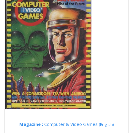
Magazine :
Computer & Video Games
(English)