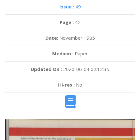
Issue :
49
Page :
42
Date:
November 1985
Medium :
Paper
Updated On :
2020-06-04 02:12:35
Hi-res :
No