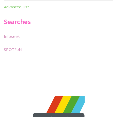
Advanced List
Searches
Infoseek
SPOT*oN