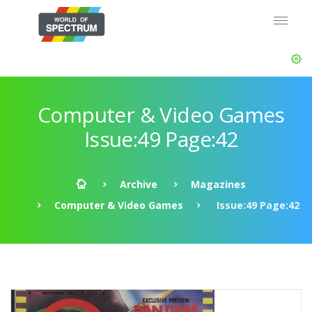
Computer & Video Games
Issue:49 Page:42
Archive
Magazines
Computer & Video Games
Issue:49 Page:42