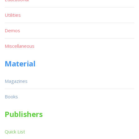
Utilities
Demos
Miscellaneous
Material
Magazines
Books
Publishers
Quick List