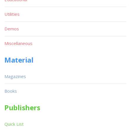
Utilities
Demos
Miscellaneous
Material
Magazines
Books
Publishers
Quick List