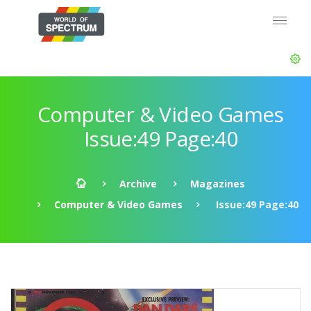
Computer & Video Games
Issue:49 Page:40
Archive
Magazines
Computer & Video Games
Issue:49 Page:40