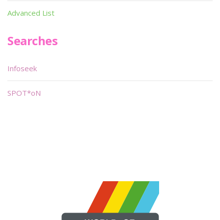
Advanced List
Searches
Infoseek
SPOT*oN