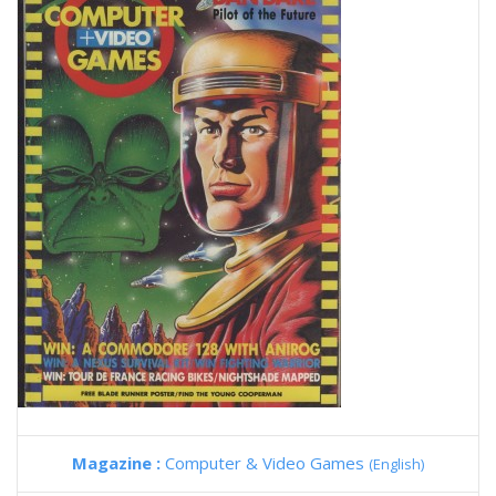
Magazine :
Computer & Video Games
(English)