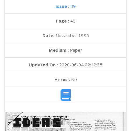
Issue :
49
Page :
40
Date:
November 1985
Medium :
Paper
Updated On :
2020-06-04 02:12:35
Hi-res :
No