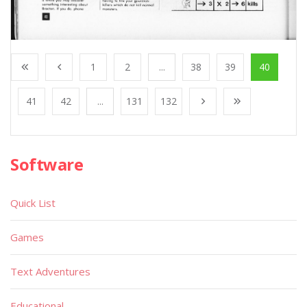
1
2
...
38
39
40
41
42
...
131
132
Software
Quick List
Games
Text Adventures
Educational