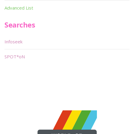
Advanced List
Searches
Infoseek
SPOT*oN