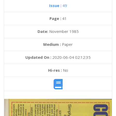
Issue :
49
Page :
41
Date:
November 1985
Medium :
Paper
Updated On :
2020-06-04 02:12:35
Hi-res :
No