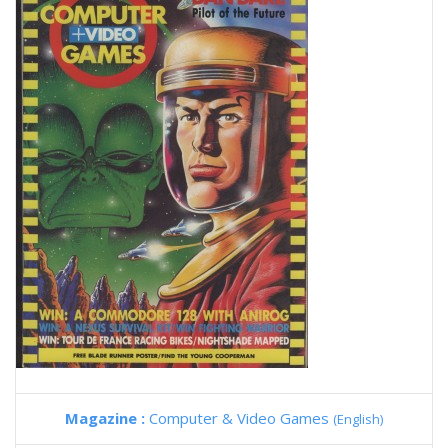
Magazine :
Computer & Video Games
(English)