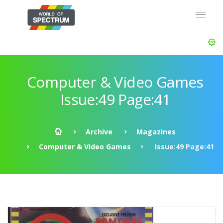
Computer & Video Games
Issue:49 Page:41
Archive
Magazines
Computer & Video Games
Issue:49 Page:41