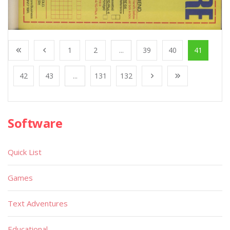
1
2
...
39
40
41
42
43
...
131
132
Software
Quick List
Games
Text Adventures
Educational