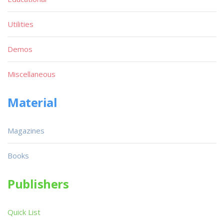
Utilities
Demos
Miscellaneous
Material
Magazines
Books
Publishers
Quick List