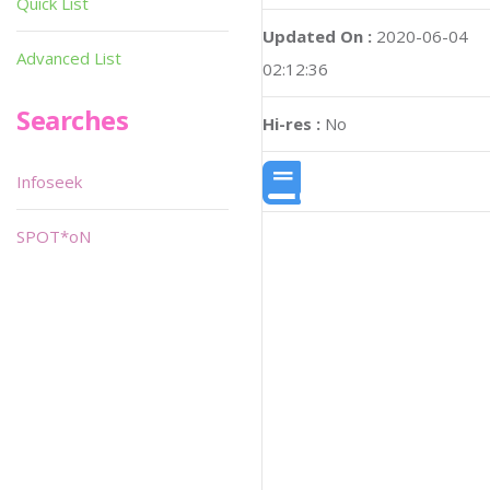
Quick List
Updated On :
2020-06-04
Advanced List
02:12:36
Searches
Hi-res :
No
Infoseek
SPOT*oN