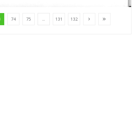
3
74
75
...
131
132