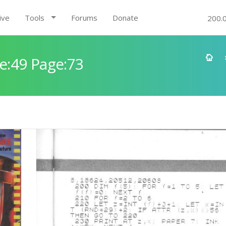
ive
Tools
Forums
Donate
200.
e:49 Page:73