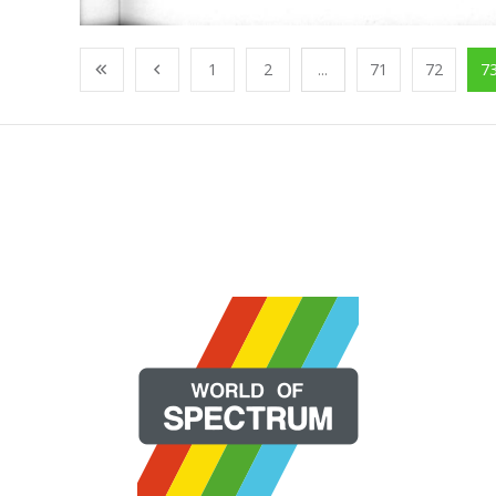
1
2
...
71
72
7