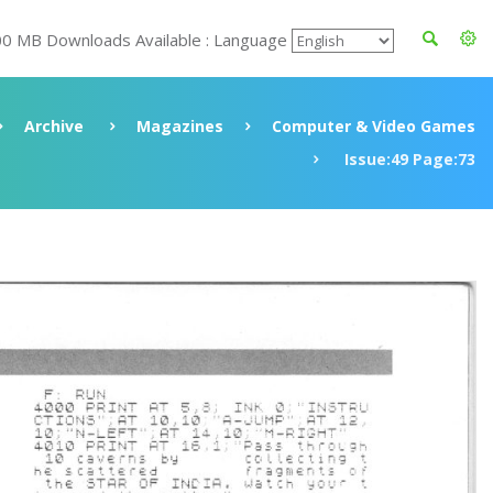
00 MB Downloads Available : Language
Archive
Magazines
Computer & Video Games
Issue:49 Page:73