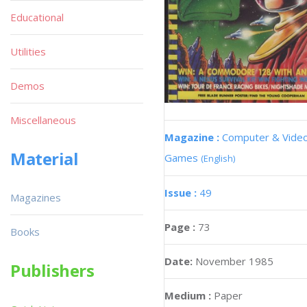
Educational
Utilities
Demos
Miscellaneous
Magazine :
Computer & Vide
Material
Games
(English)
Issue :
49
Magazines
Page :
73
Books
Date:
November 1985
Publishers
Medium :
Paper