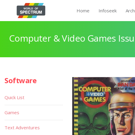
Home
Infoseek
Arch
Computer & Video Games Issu
Software
Quick List
Games
Text Adventures