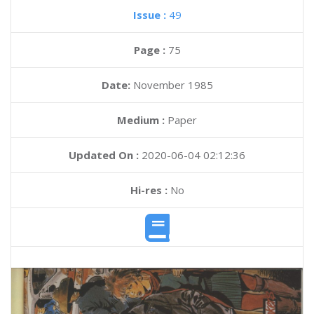
Issue :
49
Page :
75
Date:
November 1985
Medium :
Paper
Updated On :
2020-06-04 02:12:36
Hi-res :
No