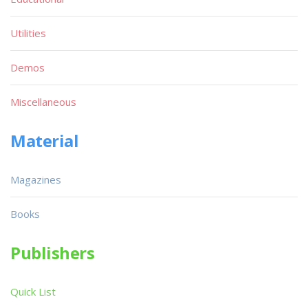
Utilities
Demos
Miscellaneous
Material
Magazines
Books
Publishers
Quick List