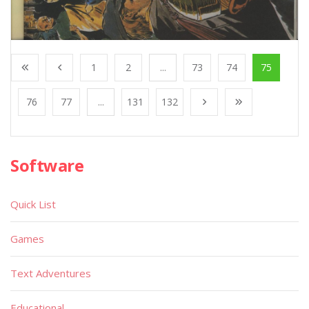
1
2
...
73
74
75
76
77
...
131
132
Software
Quick List
Games
Text Adventures
Educational