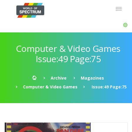
Computer & Video Games
Issue:49 Page:75
Archive
Magazines
Computer & Video Games
Issue:49 Page:75