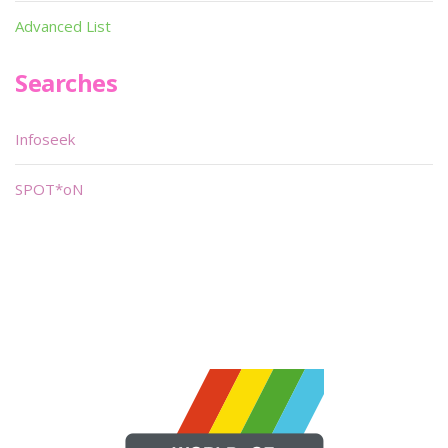
Advanced List
Searches
Infoseek
SPOT*oN