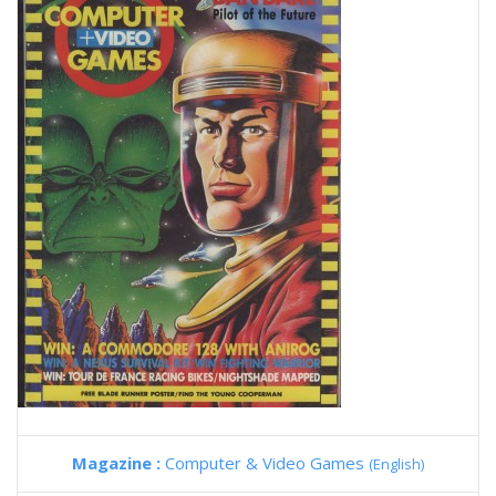
Magazine :
Computer & Video Games
(English)