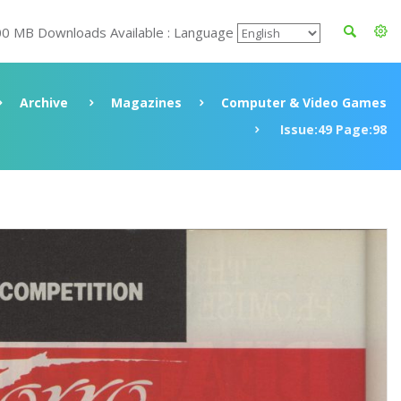
00 MB Downloads Available : Language
Archive
Magazines
Computer & Video Games
Issue:49 Page:98