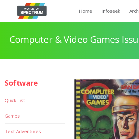
Home
Infoseek
Arch
Computer & Video Games Issu
Software
Quick List
Games
Text Adventures