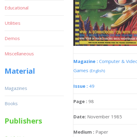
Educational
Utilities
Demos
Miscellaneous
Magazine :
Computer & Vide
Material
Games
(English)
Issue :
49
Magazines
Page :
98
Books
Date:
November 1985
Publishers
Medium :
Paper