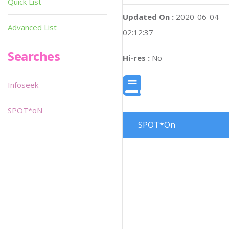
Quick List
Updated On :
2020-06-04
Advanced List
02:12:37
Searches
Hi-res :
No
Infoseek
SPOT*oN
SPOT*On