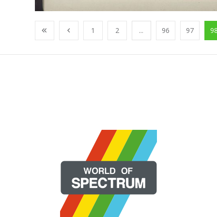
1
2
...
96
97
9