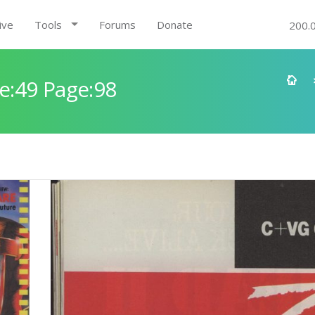
ive
Tools
Forums
Donate
200.
e:49 Page:98