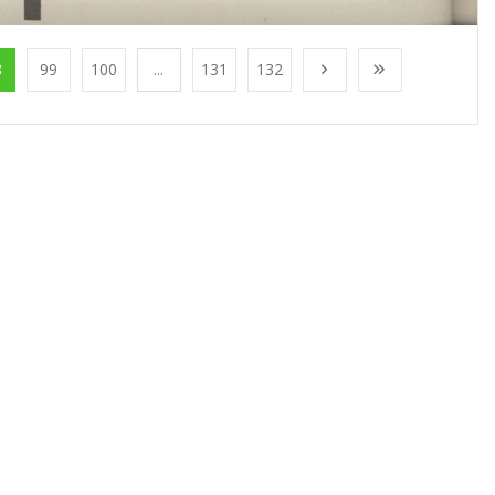
8
99
100
...
131
132