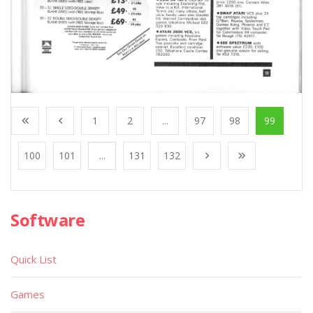
1
2
...
97
98
99
100
101
...
131
132
Software
Quick List
Games