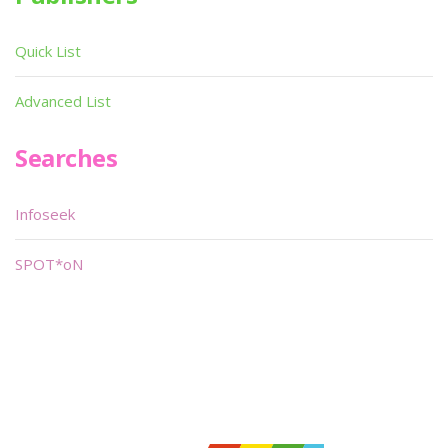
Quick List
Advanced List
Searches
Infoseek
SPOT*oN