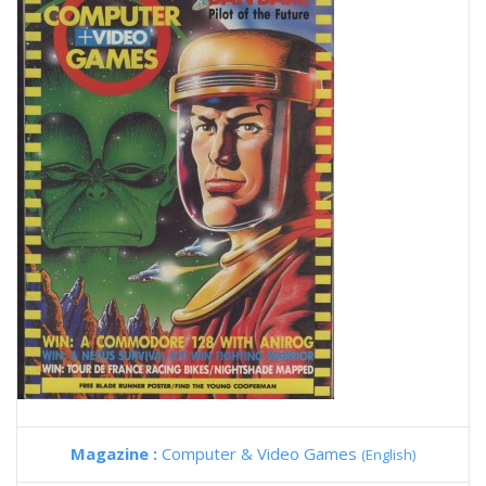
Magazine :
Computer & Video Games
(English)