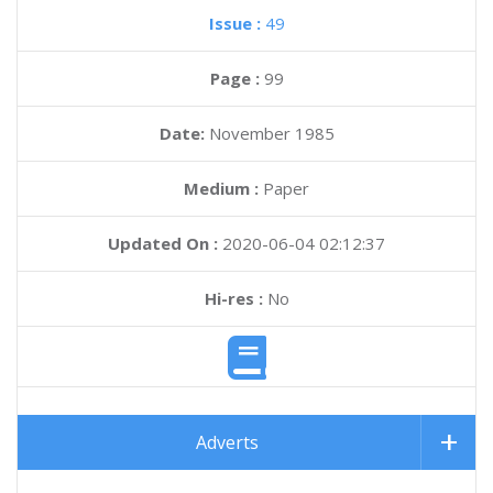
Issue :
49
Page :
99
Date:
November 1985
Medium :
Paper
Updated On :
2020-06-04 02:12:37
Hi-res :
No
Adverts