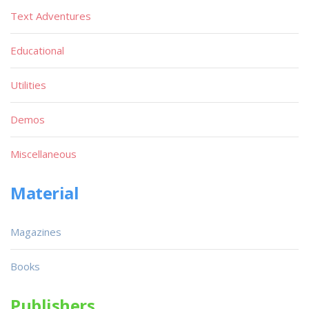
Text Adventures
Educational
Utilities
Demos
Miscellaneous
Material
Magazines
Books
Publishers