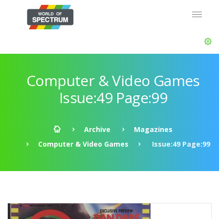
Computer & Video Games
Issue:49 Page:99
Archive
Magazines
Computer & Video Games
Issue:49 Page:99