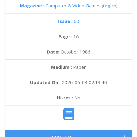
Magazine :
Computer & Video Games
(English)
Issue :
60
Page :
16
Date:
October 1986
Medium :
Paper
Updated On :
2020-06-04 02:13:40
Hi-res :
No