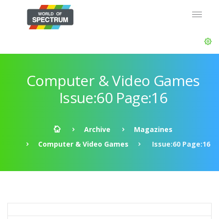
Computer & Video Games
Issue:60 Page:16
Archive
Magazines
Computer & Video Games
Issue:60 Page:16