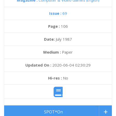
Magazine :
Computer & Video Games
(English)
Issue :
69
Page :
106
Date:
July 1987
Medium :
Paper
Updated On :
2020-06-04 02:30:29
Hi-res :
No
SPOT*On