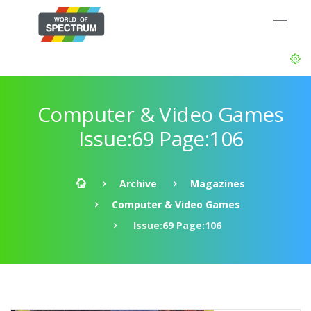
Computer & Video Games
Issue:69 Page:106
Archive
Magazines
Computer & Video Games
Issue:69 Page:106