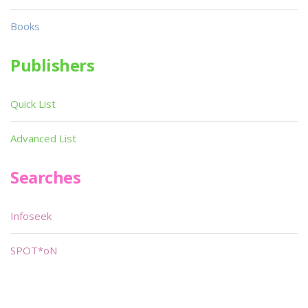
Books
Publishers
Quick List
Advanced List
Searches
Infoseek
SPOT*oN