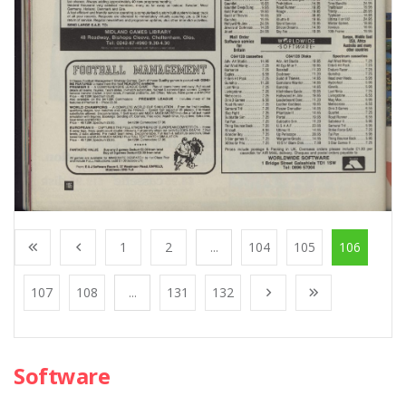
1
2
...
104
105
106
107
108
...
131
132
Software