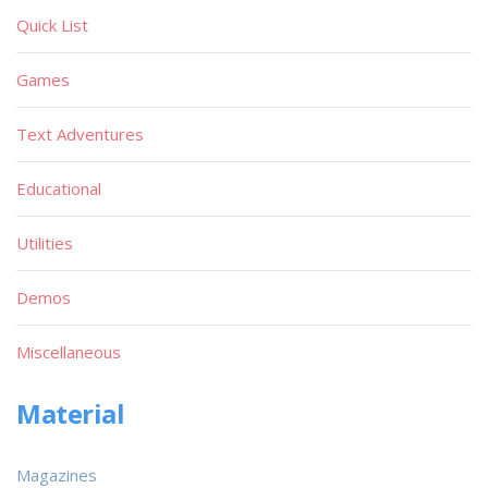
Quick List
Games
Text Adventures
Educational
Utilities
Demos
Miscellaneous
Material
Magazines