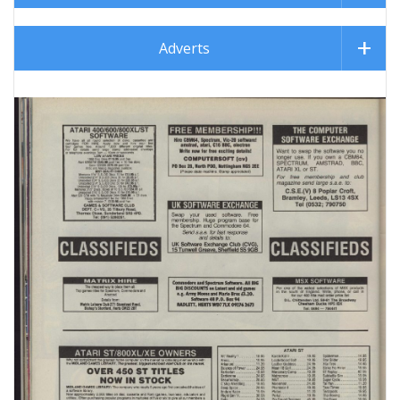
Adverts