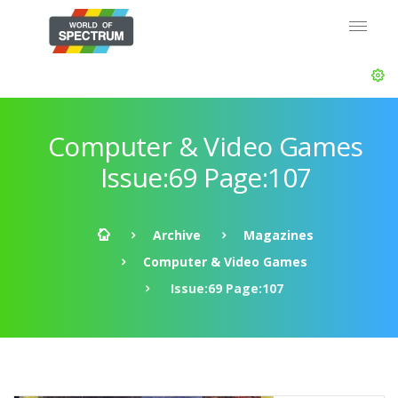
Computer & Video Games
Issue:69 Page:107
Archive
Magazines
Computer & Video Games
Issue:69 Page:107