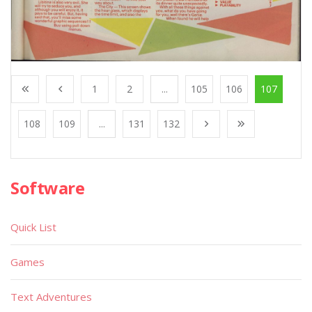
1
2
...
105
106
107
108
109
...
131
132
Software
Quick List
Games
Text Adventures