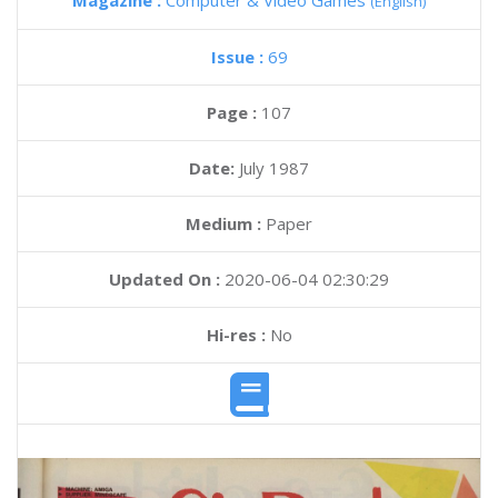
Magazine :
Computer & Video Games
(English)
Issue :
69
Page :
107
Date:
July 1987
Medium :
Paper
Updated On :
2020-06-04 02:30:29
Hi-res :
No