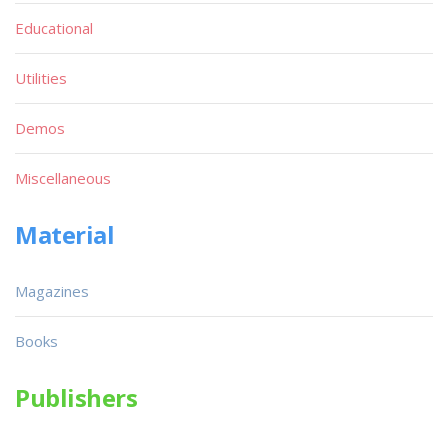
Educational
Utilities
Demos
Miscellaneous
Material
Magazines
Books
Publishers