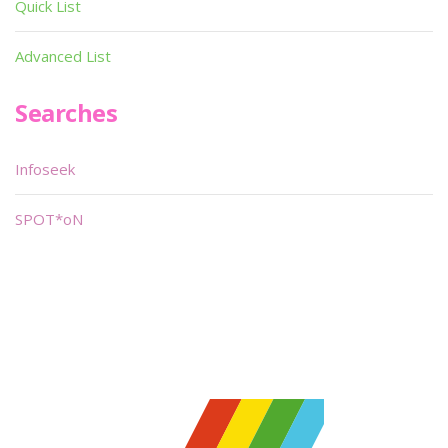
Quick List
Advanced List
Searches
Infoseek
SPOT*oN