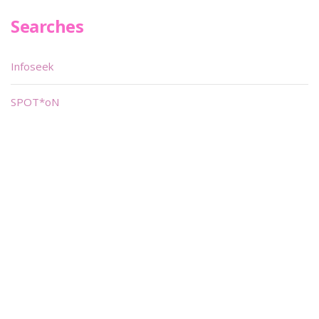
Searches
Infoseek
SPOT*oN