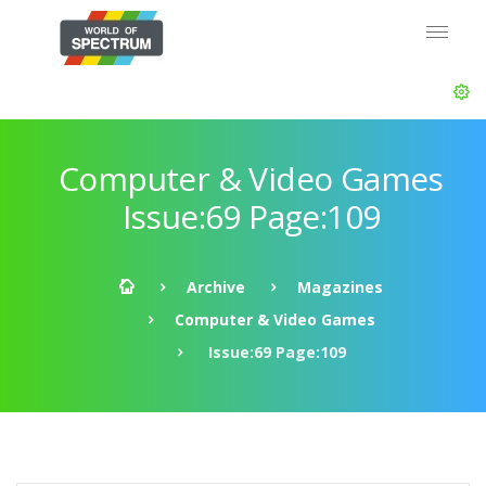
Computer & Video Games
Issue:69 Page:109
Archive
Magazines
Computer & Video Games
Issue:69 Page:109