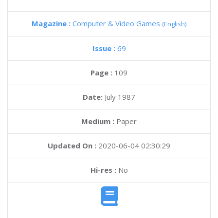
Magazine :
Computer & Video Games
(English)
Issue :
69
Page :
109
Date:
July 1987
Medium :
Paper
Updated On :
2020-06-04 02:30:29
Hi-res :
No