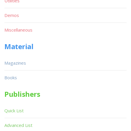
Utilities
Demos
Miscellaneous
Material
Magazines
Books
Publishers
Quick List
Advanced List