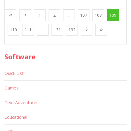
1
2
...
107
108
109
110
111
...
131
132
Software
Quick List
Games
Text Adventures
Educational