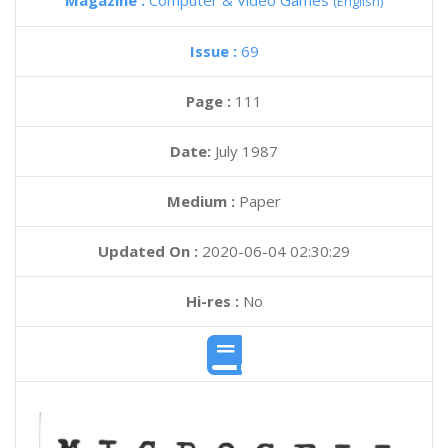
Magazine :
Computer & Video Games
(English)
Issue :
69
Page :
111
Date:
July 1987
Medium :
Paper
Updated On :
2020-06-04 02:30:29
Hi-res :
No