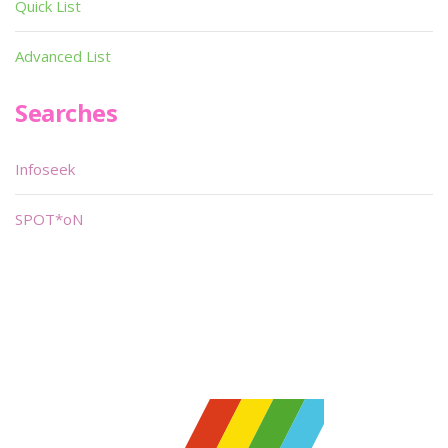
Quick List
Advanced List
Searches
Infoseek
SPOT*oN