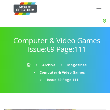
Computer & Video Games
Issue:69 Page:111
Archive
Magazines
Computer & Video Games
Issue:69 Page:111