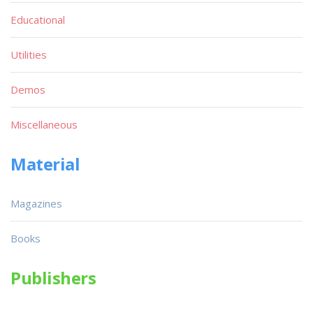
Educational
Utilities
Demos
Miscellaneous
Material
Magazines
Books
Publishers