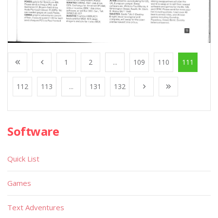
1
2
...
109
110
111
112
113
...
131
132
Software
Quick List
Games
Text Adventures