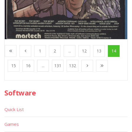
1
2
...
12
13
14
15
16
...
131
132
Software
Quick List
Games