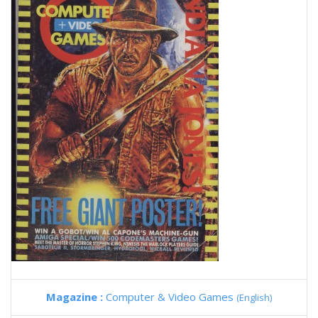
Magazine :
Computer & Video Games
(English)