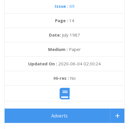
Issue :
69
Page :
14
Date:
July 1987
Medium :
Paper
Updated On :
2020-06-04 02:30:24
Hi-res :
No
Adverts