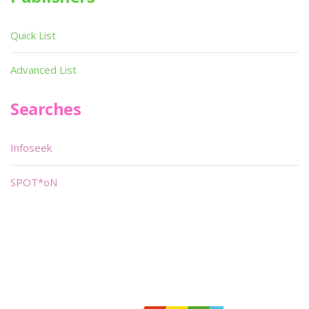
Quick List
Advanced List
Searches
Infoseek
SPOT*oN