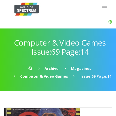
Computer & Video Games
Issue:69 Page:14
Archive
Magazines
Computer & Video Games
Issue:69 Page:14