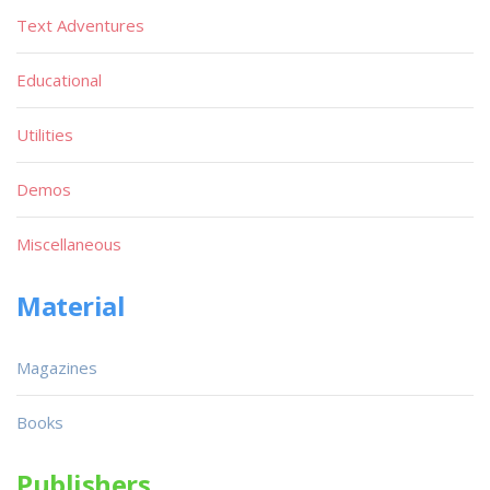
Text Adventures
Educational
Utilities
Demos
Miscellaneous
Material
Magazines
Books
Publishers