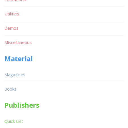
Utilities
Demos
Miscellaneous
Material
Magazines
Books
Publishers
Quick List