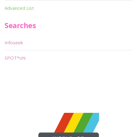
Advanced List
Searches
Infoseek
SPOT*oN