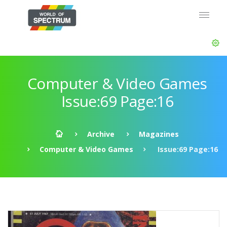
Computer & Video Games
Issue:69 Page:16
Archive
Magazines
Computer & Video Games
Issue:69 Page:16