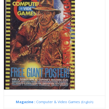
Magazine :
Computer & Video Games
(English)