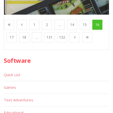
1
2
...
14
15
16
17
18
...
131
132
Software
Quick List
Games
Text Adventures
Educational