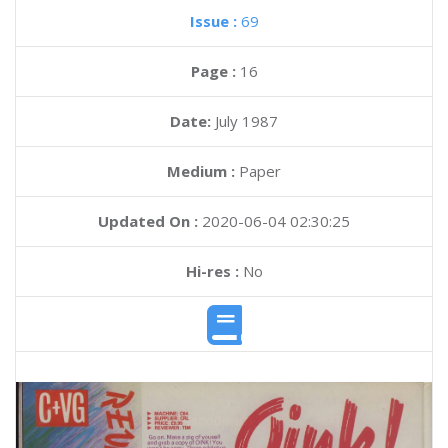
Issue :
69
Page :
16
Date:
July 1987
Medium :
Paper
Updated On :
2020-06-04 02:30:25
Hi-res :
No