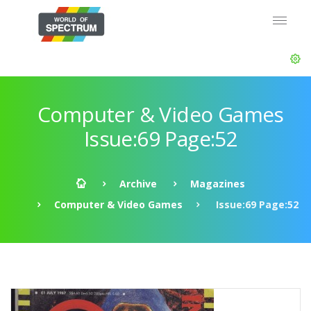
Computer & Video Games
Issue:69 Page:52
Archive
Magazines
Computer & Video Games
Issue:69 Page:52