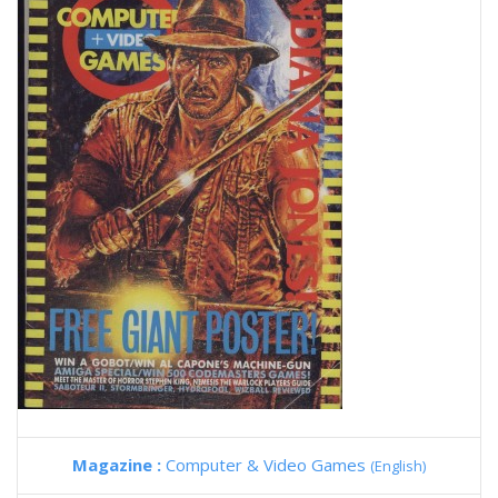
Magazine :
Computer & Video Games
(English)