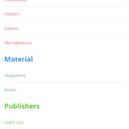
Utilities
Demos
Miscellaneous
Material
Magazines
Books
Publishers
Quick List