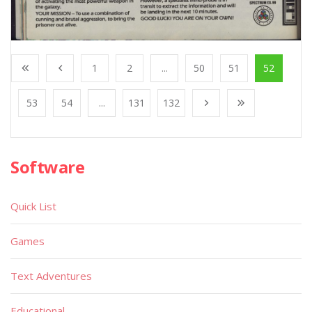
1
2
...
50
51
52
53
54
...
131
132
Software
Quick List
Games
Text Adventures
Educational