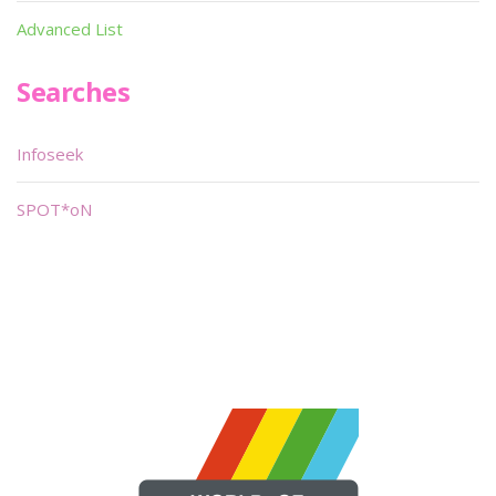
Advanced List
Searches
Infoseek
SPOT*oN