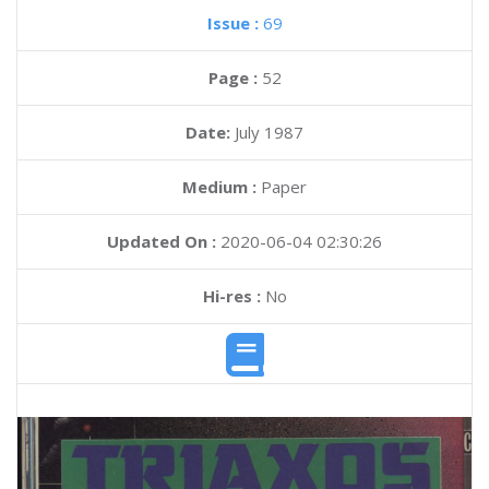
Issue :
69
Page :
52
Date:
July 1987
Medium :
Paper
Updated On :
2020-06-04 02:30:26
Hi-res :
No