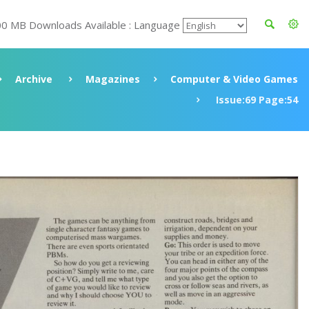
00 MB Downloads Available : Language
Archive
Magazines
Computer & Video Games
Issue:69 Page:54