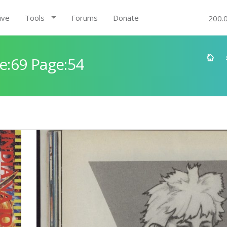
ive
Tools
Forums
Donate
200.
e:69 Page:54