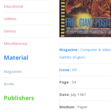
Educational
Utilities
Demos
Miscellaneous
Magazine :
Computer & Vide
Material
Games
(English)
Issue :
69
Magazines
Page :
54
Books
Date:
July 1987
Publishers
Medium :
Paper