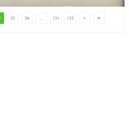
4
55
56
...
131
132