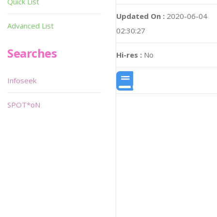
Quick List
Updated On :
2020-06-04
Advanced List
02:30:27
Searches
Hi-res :
No
Infoseek
SPOT*oN