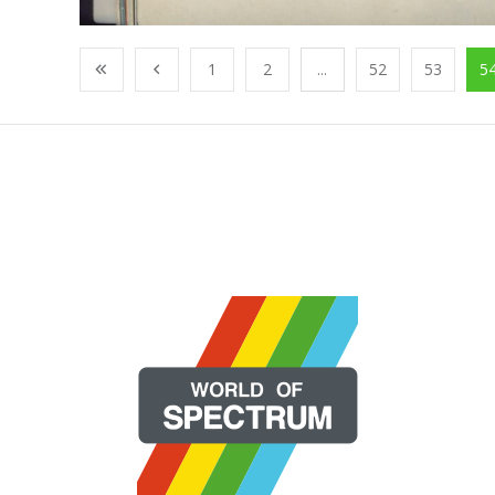
1
2
...
52
53
5