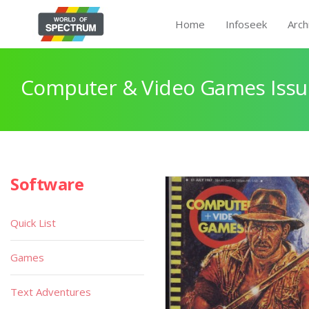
Home
Infoseek
Arch
Computer & Video Games Issu
Software
Quick List
Games
Text Adventures