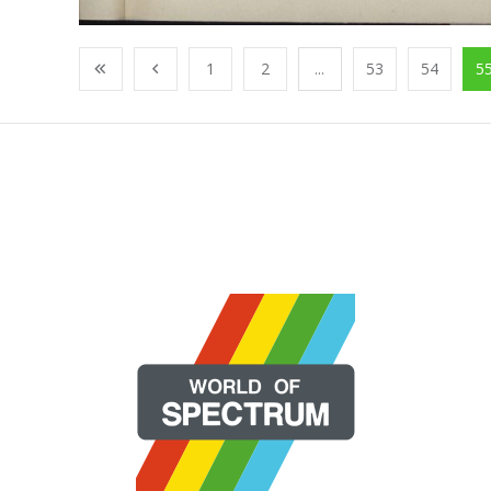
1
2
...
53
54
5