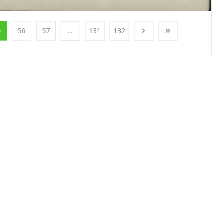
5
56
57
...
131
132