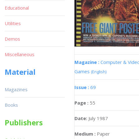
Educational
Utilities
Demos
Miscellaneous
Magazine :
Computer & Vide
Material
Games
(English)
Issue :
69
Magazines
Page :
55
Books
Date:
July 1987
Publishers
Medium :
Paper