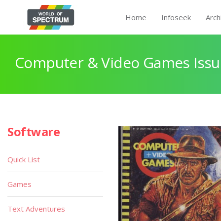
Home
Infoseek
Arch
Computer & Video Games Issu
Software
Quick List
Games
Text Adventures