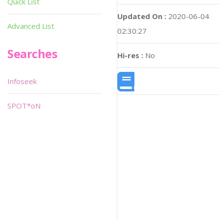
Quick List
Updated On :
2020-06-04
Advanced List
02:30:27
Searches
Hi-res :
No
Infoseek
SPOT*oN