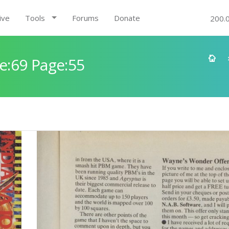
ive
Tools
Forums
Donate
200.
e:69 Page:55