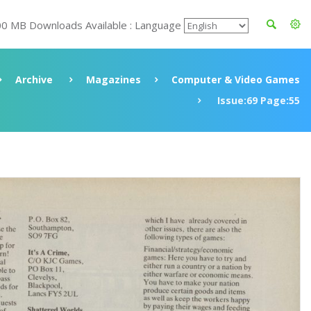
00 MB Downloads Available : Language
Archive
Magazines
Computer & Video Games
Issue:69 Page:55