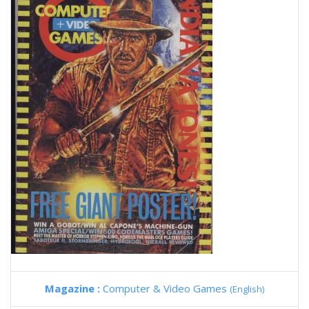
Magazine :
Computer & Video Games
(English)