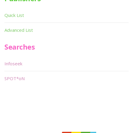
Quick List
Advanced List
Searches
Infoseek
SPOT*oN