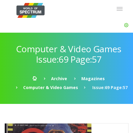
Computer & Video Games
Issue:69 Page:57
Archive
Magazines
Computer & Video Games
Issue:69 Page:57