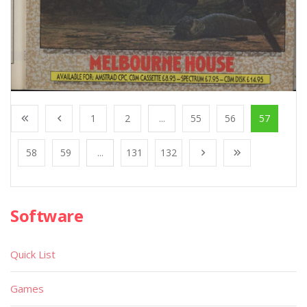
1
2
...
55
56
57
58
59
...
131
132
Software
Quick List
Games