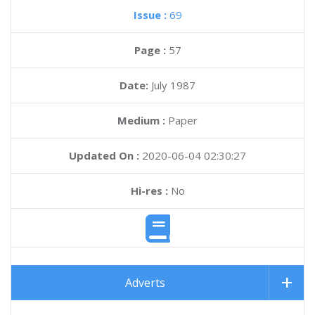
Issue :
69
Page :
57
Date:
July 1987
Medium :
Paper
Updated On :
2020-06-04 02:30:27
Hi-res :
No
Adverts