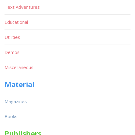
Text Adventures
Educational
Utilities
Demos
Miscellaneous
Material
Magazines
Books
Publishers