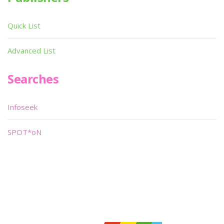
Quick List
Advanced List
Searches
Infoseek
SPOT*oN