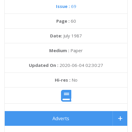
Issue :
69
Page :
60
Date:
July 1987
Medium :
Paper
Updated On :
2020-06-04 02:30:27
Hi-res :
No
Adverts