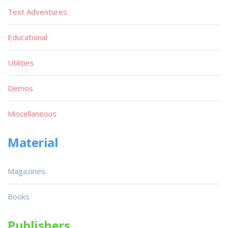
Text Adventures
Educational
Utilities
Demos
Miscellaneous
Material
Magazines
Books
Publishers