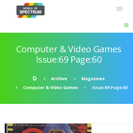
Computer & Video Games
Issue:69 Page:60
Archive
Magazines
Computer & Video Games
Issue:69 Page:60