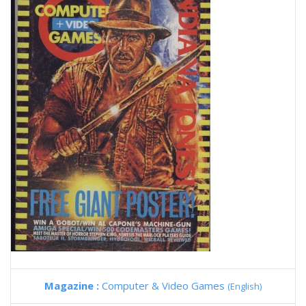
Magazine :
Computer & Video Games
(English)