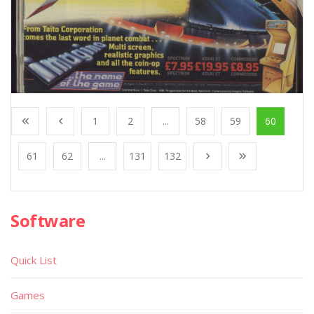
1
2
...
58
59
60
61
62
...
131
132
Software
Quick List
Games