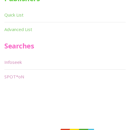
Quick List
Advanced List
Searches
Infoseek
SPOT*oN