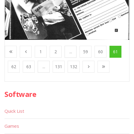
1
2
...
59
60
61
62
63
...
131
132
Software
Quick List
Games