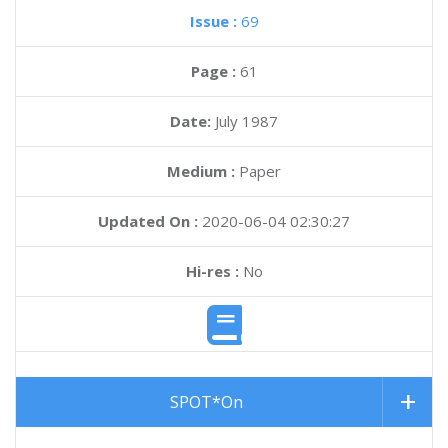
Issue :
69
Page :
61
Date:
July 1987
Medium :
Paper
Updated On :
2020-06-04 02:30:27
Hi-res :
No
SPOT*On