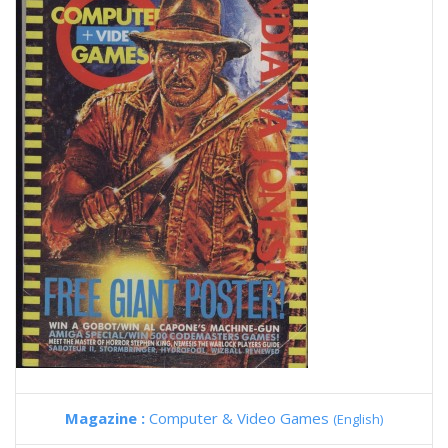
Magazine :
Computer & Video Games
(English)