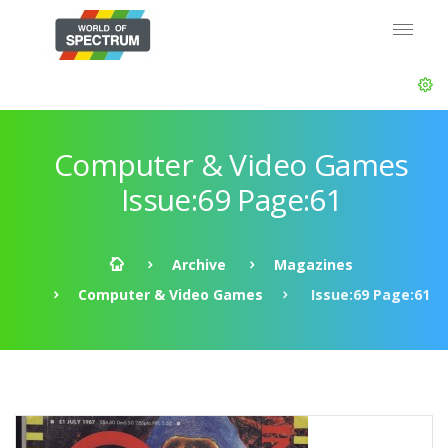
Computer & Video Games
Issue:69 Page:61
Archive
Magazines
Computer & Video Games
Issue:69 Page:61