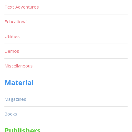
Text Adventures
Educational
Utilities
Demos
Miscellaneous
Material
Magazines
Books
Publishers