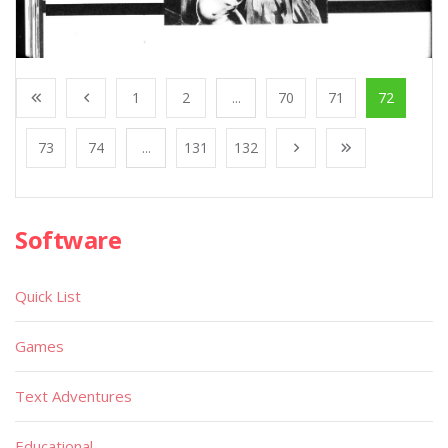
1
2
...
70
71
72
73
74
...
131
132
Software
Quick List
Games
Text Adventures
Educational