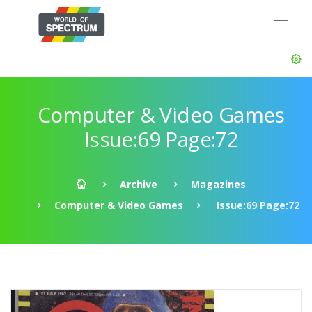
Computer & Video Games
Issue:69 Page:72
Archive
Magazines
Computer & Video Games
Issue:69 Page:72