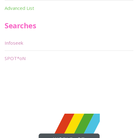
Advanced List
Searches
Infoseek
SPOT*oN