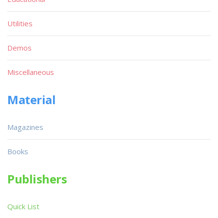
Utilities
Demos
Miscellaneous
Material
Magazines
Books
Publishers
Quick List