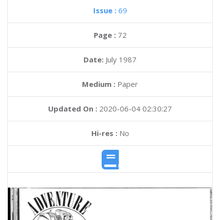
Issue :
69
Page :
72
Date:
July 1987
Medium :
Paper
Updated On :
2020-06-04 02:30:27
Hi-res :
No