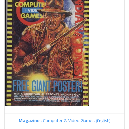
Magazine :
Computer & Video Games
(English)