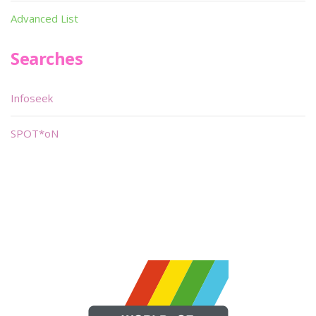
Advanced List
Searches
Infoseek
SPOT*oN