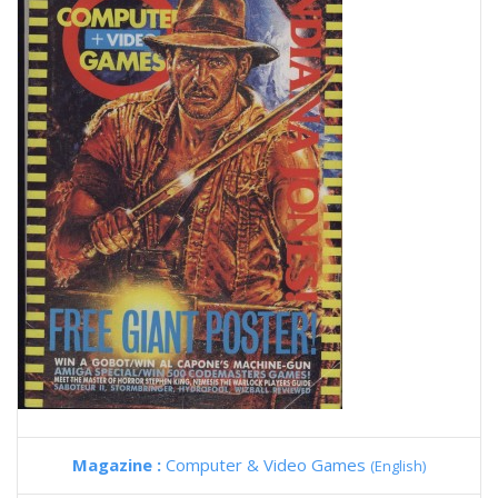
Magazine :
Computer & Video Games
(English)