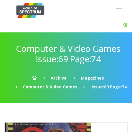
Computer & Video Games
Issue:69 Page:74
Archive
Magazines
Computer & Video Games
Issue:69 Page:74