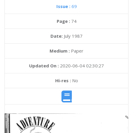
Issue :
69
Page :
74
Date:
July 1987
Medium :
Paper
Updated On :
2020-06-04 02:30:27
Hi-res :
No