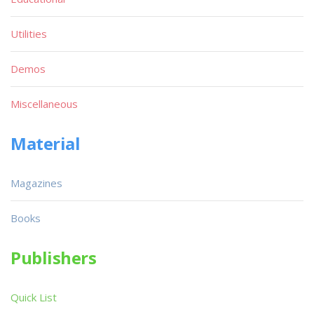
Utilities
Demos
Miscellaneous
Material
Magazines
Books
Publishers
Quick List