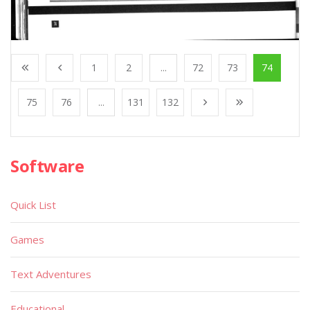
1
2
...
72
73
74
75
76
...
131
132
Software
Quick List
Games
Text Adventures
Educational