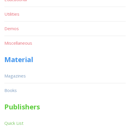
Utilities
Demos
Miscellaneous
Material
Magazines
Books
Publishers
Quick List