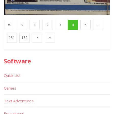
1
2
3
4
5
...
131
132
Software
Quick List
Games
Text Adventures
Educational