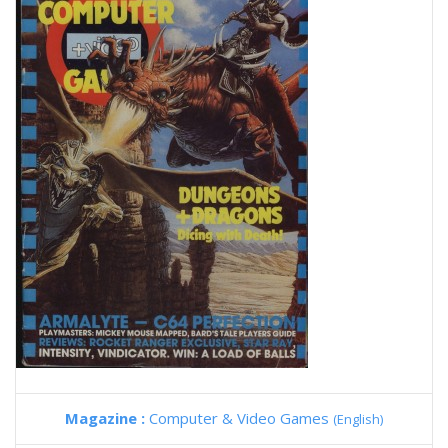
Magazine :
Computer & Video Games
(English)