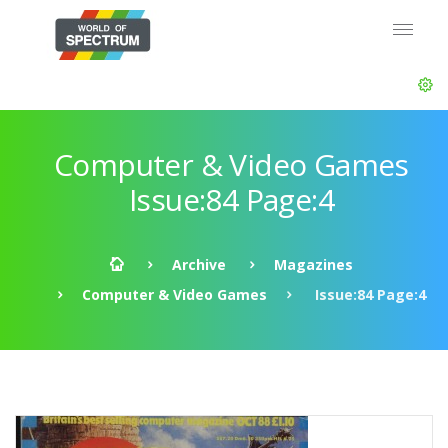
Computer & Video Games
Issue:84 Page:4
Archive
Magazines
Computer & Video Games
Issue:84 Page:4