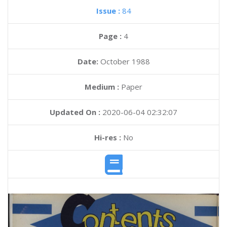
Issue :
84
Page :
4
Date:
October 1988
Medium :
Paper
Updated On :
2020-06-04 02:32:07
Hi-res :
No