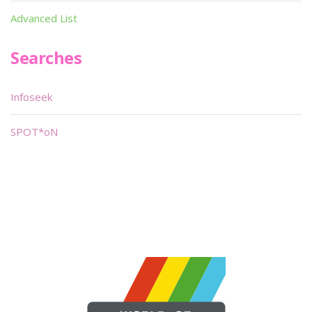
Advanced List
Searches
Infoseek
SPOT*oN