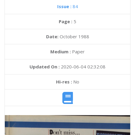
Issue :
84
Page :
5
Date:
October 1988
Medium :
Paper
Updated On :
2020-06-04 02:32:08
Hi-res :
No