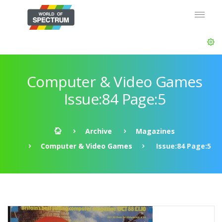
Computer & Video Games
Issue:84 Page:5
Archive
Magazines
Computer & Video Games
Issue:84 Page:5