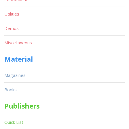
Utilities
Demos
Miscellaneous
Material
Magazines
Books
Publishers
Quick List