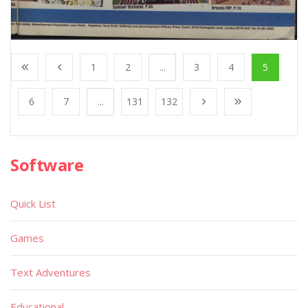
1
2
...
3
4
5
6
7
...
131
132
Software
Quick List
Games
Text Adventures
Educational