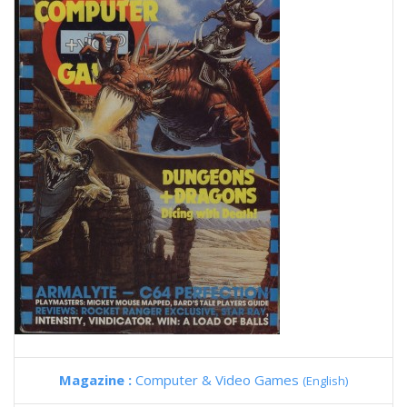
Magazine :
Computer & Video Games
(English)