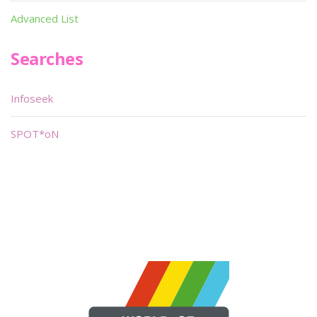
Advanced List
Searches
Infoseek
SPOT*oN