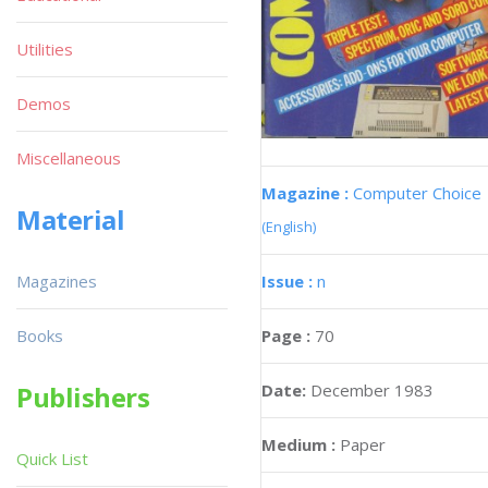
Utilities
Demos
Miscellaneous
Magazine :
Computer Choice
Material
(English)
Issue :
n
Magazines
Page :
70
Books
Date:
December 1983
Publishers
Medium :
Paper
Quick List