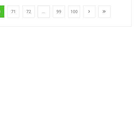
0
71
72
...
99
100