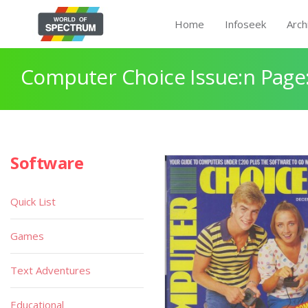
Home
Infoseek
Arch
Computer Choice Issue:n Page
Software
Quick List
Games
Text Adventures
Educational