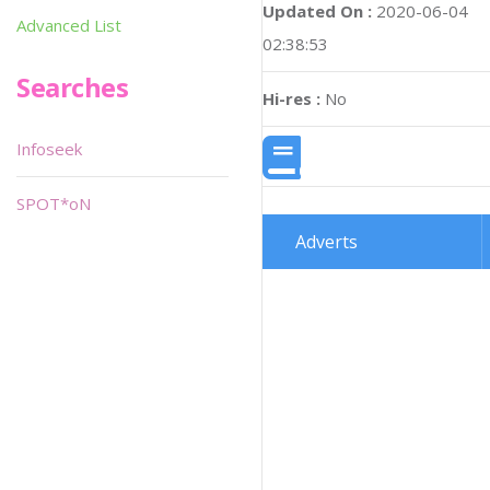
Updated On :
2020-06-04
Advanced List
02:38:53
Searches
Hi-res :
No
Infoseek
SPOT*oN
Adverts