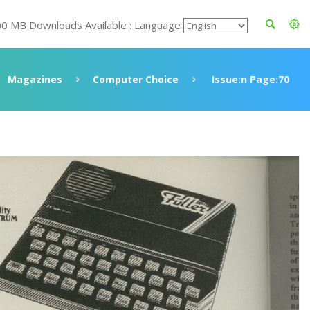
00 MB Downloads Available : Language
Magazines
Computer Choice
Issue:n Page:70