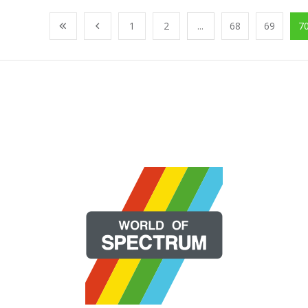
1
2
...
68
69
7