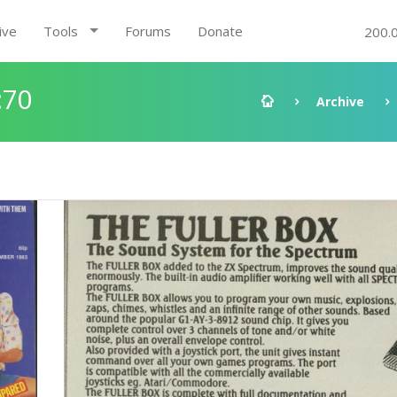
ive
Tools
Forums
Donate
200.
:70
Archive