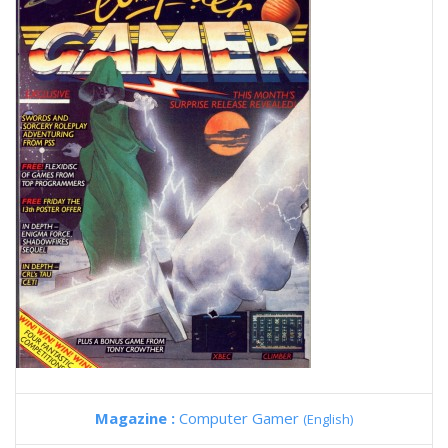
Magazine :
Computer Gamer
(English)