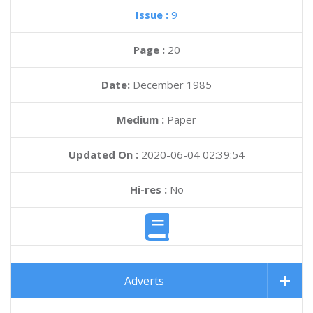
Issue :
9
Page :
20
Date:
December 1985
Medium :
Paper
Updated On :
2020-06-04 02:39:54
Hi-res :
No
Adverts