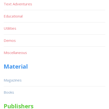
Text Adventures
Educational
Utilities
Demos
Miscellaneous
Material
Magazines
Books
Publishers