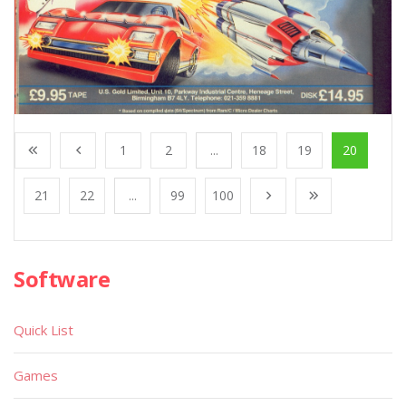
1
2
...
18
19
20
21
22
...
99
100
Software
Quick List
Games