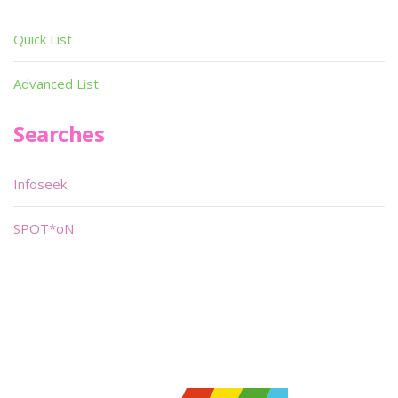
Quick List
Advanced List
Searches
Infoseek
SPOT*oN