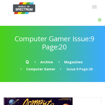
Computer Gamer Issue:9
Page:20
Archive
Magazines
Computer Gamer
Issue:9 Page:20