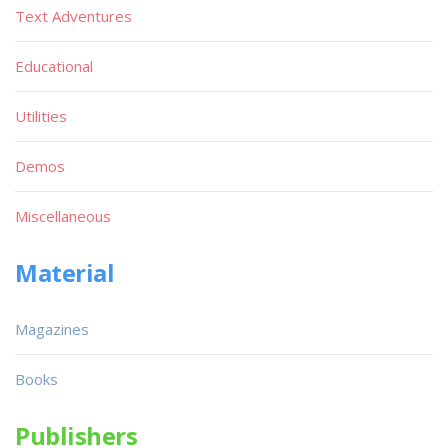
Text Adventures
Educational
Utilities
Demos
Miscellaneous
Material
Magazines
Books
Publishers