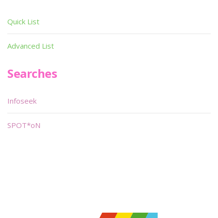
Quick List
Advanced List
Searches
Infoseek
SPOT*oN