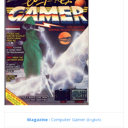
Magazine :
Computer Gamer
(English)