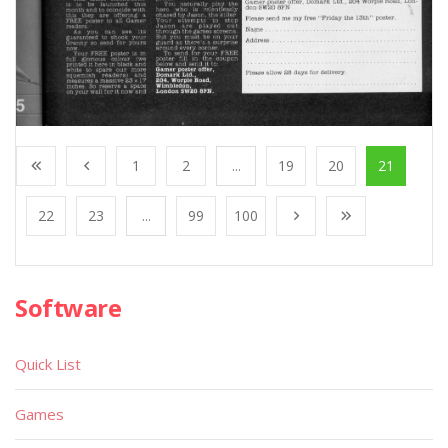
1
2
...
19
20
21
22
23
...
99
100
Software
Quick List
Games