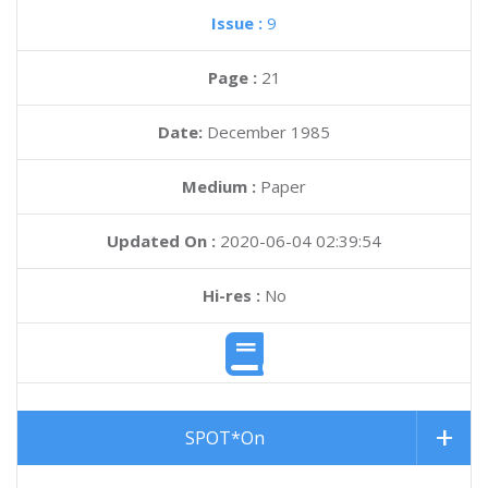
Issue :
9
Page :
21
Date:
December 1985
Medium :
Paper
Updated On :
2020-06-04 02:39:54
Hi-res :
No
SPOT*On