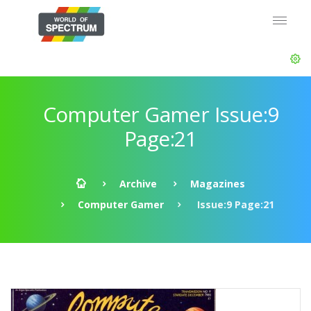
Computer Gamer Issue:9
Page:21
Archive
Magazines
Computer Gamer
Issue:9 Page:21