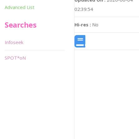
Advanced List
02:39:54
Searches
Hi-res :
No
Infoseek
SPOT*oN