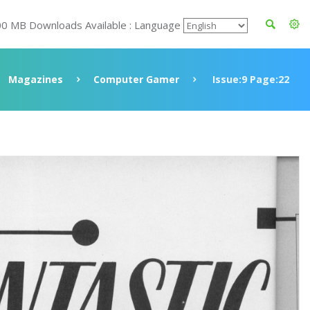
00 MB Downloads Available : Language
Magazines
Computer Gamer
Issue:9 Page:22