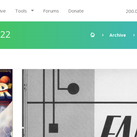
ive
Tools
Forums
Donate
200.
:22
Archive