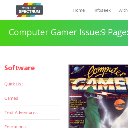
Home
Infoseek
Arch
Computer Gamer Issue:9 Page
Software
Quick List
Games
Text Adventures
Educational