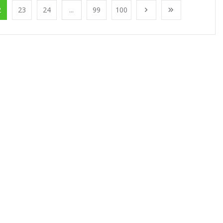
2
23
24
...
99
100