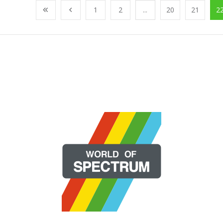
1
2
...
20
21
2