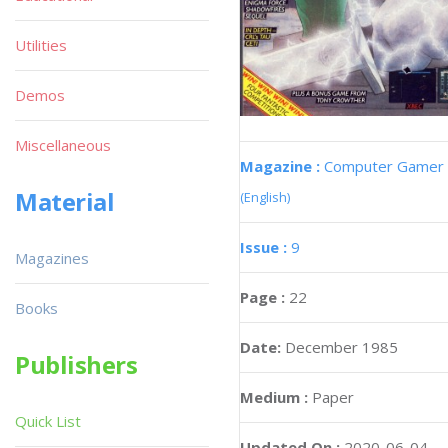
Utilities
Demos
Miscellaneous
Magazine :
Computer Gamer
Material
(English)
Issue :
9
Magazines
Page :
22
Books
Date:
December 1985
Publishers
Medium :
Paper
Quick List
Updated On :
2020-06-04