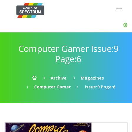
Computer Gamer Issue:9
Page:6
Archive
Magazines
Computer Gamer
Issue:9 Page:6