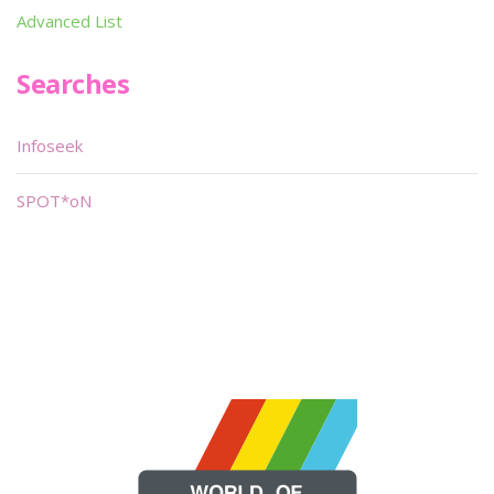
Advanced List
Searches
Infoseek
SPOT*oN