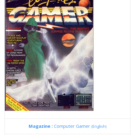
Magazine :
Computer Gamer
(English)