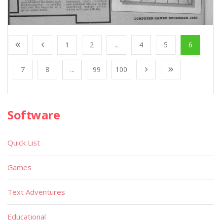
1
2
...
4
5
6
7
8
...
99
100
Software
Quick List
Games
Text Adventures
Educational