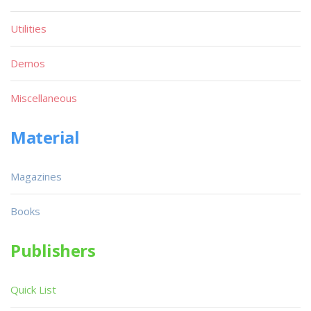
Utilities
Demos
Miscellaneous
Material
Magazines
Books
Publishers
Quick List