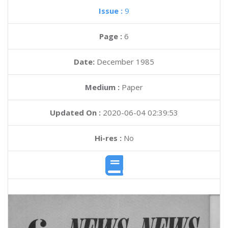
Issue :
9
Page :
6
Date:
December 1985
Medium :
Paper
Updated On :
2020-06-04 02:39:53
Hi-res :
No