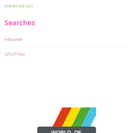
Advanced List
Searches
Infoseek
SPOT*oN