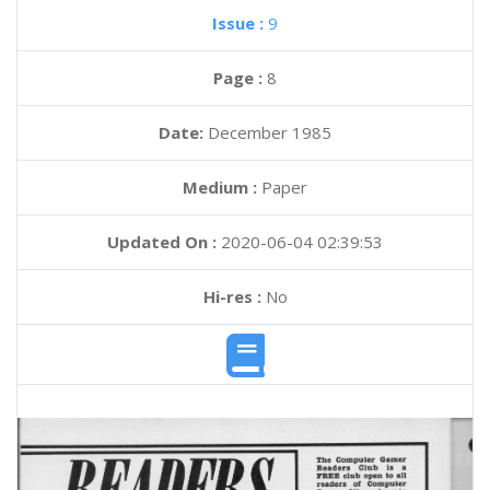
Issue :
9
Page :
8
Date:
December 1985
Medium :
Paper
Updated On :
2020-06-04 02:39:53
Hi-res :
No