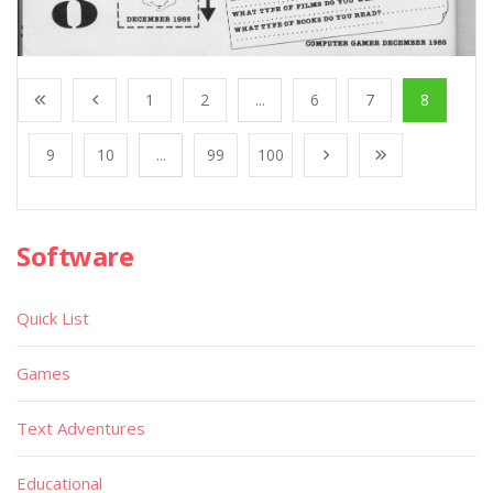
1
2
...
6
7
8
9
10
...
99
100
Software
Quick List
Games
Text Adventures
Educational