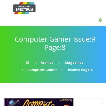
Computer Gamer Issue:9
Page:8
Archive
Magazines
Computer Gamer
Issue:9 Page:8