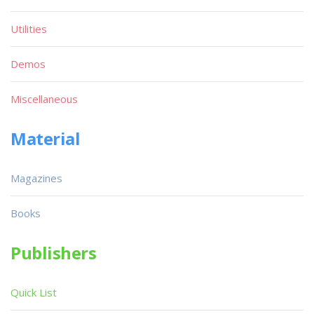
Utilities
Demos
Miscellaneous
Material
Magazines
Books
Publishers
Quick List