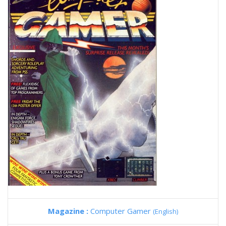
Magazine :
Computer Gamer
(English)