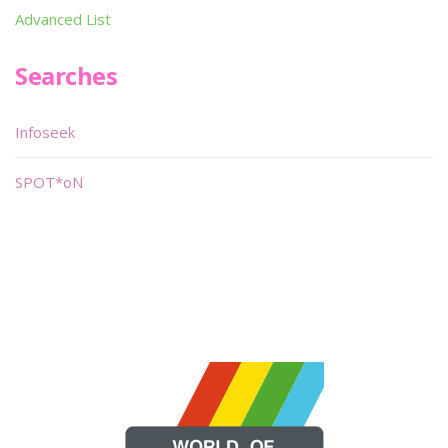
Advanced List
Searches
Infoseek
SPOT*oN