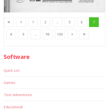
1
2
...
5
6
7
8
9
...
99
100
Software
Quick List
Games
Text Adventures
Educational