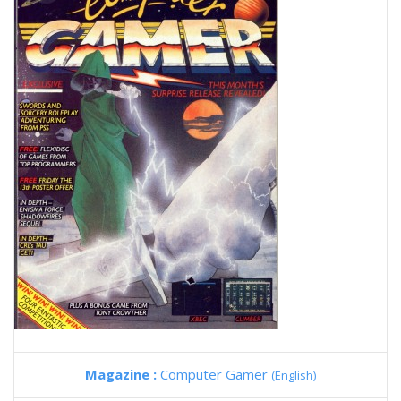
Magazine :
Computer Gamer
(English)