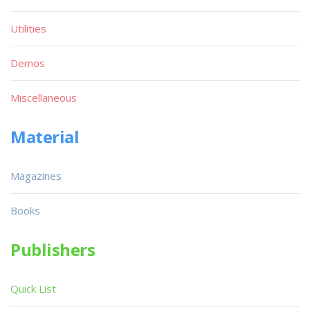
Utilities
Demos
Miscellaneous
Material
Magazines
Books
Publishers
Quick List