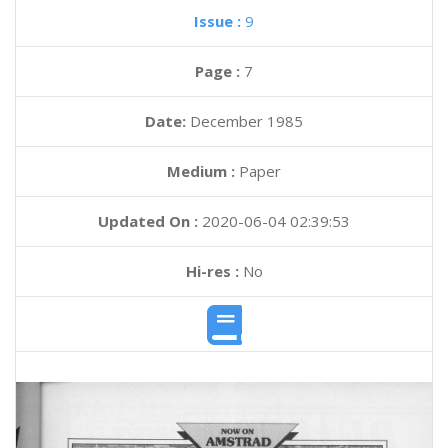
Issue :
9
Page :
7
Date:
December 1985
Medium :
Paper
Updated On :
2020-06-04 02:39:53
Hi-res :
No