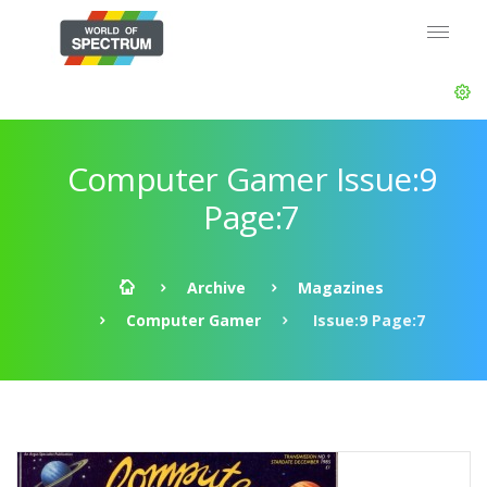
Computer Gamer Issue:9
Page:7
Archive
Magazines
Computer Gamer
Issue:9 Page:7