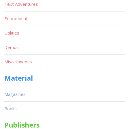
Text Adventures
Educational
Utilities
Demos
Miscellaneous
Material
Magazines
Books
Publishers