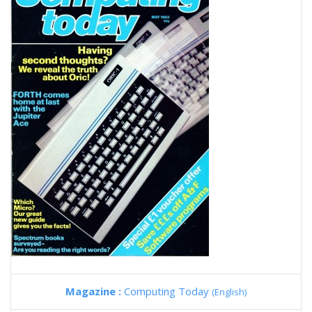
Magazine :
Computing Today
(English)