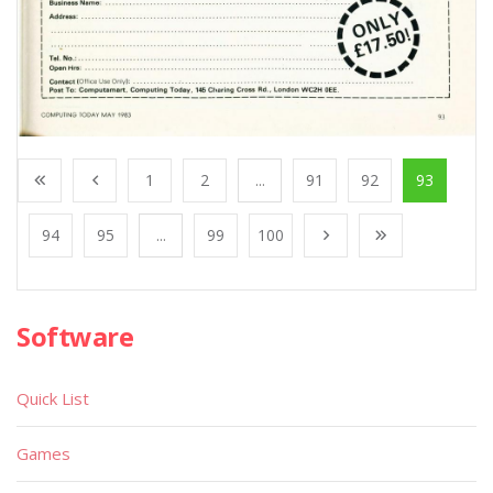
1
2
...
91
92
93
94
95
...
99
100
Software
Quick List
Games