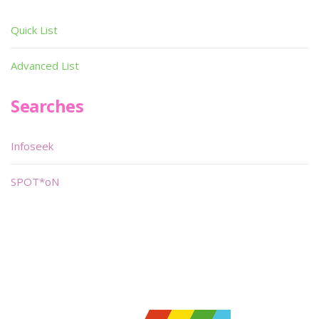
Quick List
Advanced List
Searches
Infoseek
SPOT*oN