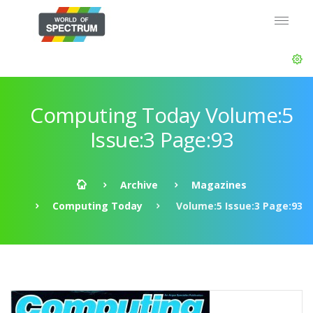
Computing Today Volume:5
Issue:3 Page:93
Archive
Magazines
Computing Today
Volume:5 Issue:3 Page:93