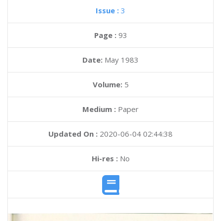
Issue :
3
Page :
93
Date:
May 1983
Volume:
5
Medium :
Paper
Updated On :
2020-06-04 02:44:38
Hi-res :
No