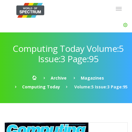
Computing Today Volume:5
Issue:3 Page:95
Archive
Magazines
Computing Today
Volume:5 Issue:3 Page:95