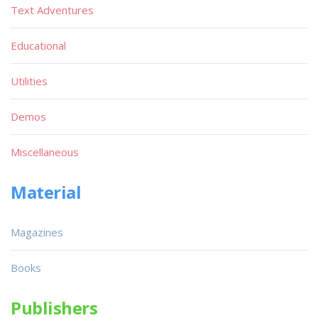
Text Adventures
Educational
Utilities
Demos
Miscellaneous
Material
Magazines
Books
Publishers