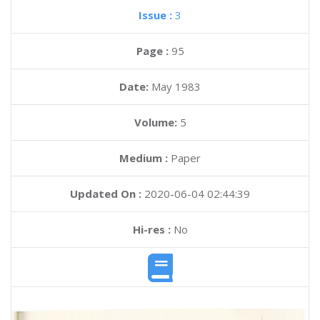
Issue :
3
Page :
95
Date:
May 1983
Volume:
5
Medium :
Paper
Updated On :
2020-06-04 02:44:39
Hi-res :
No