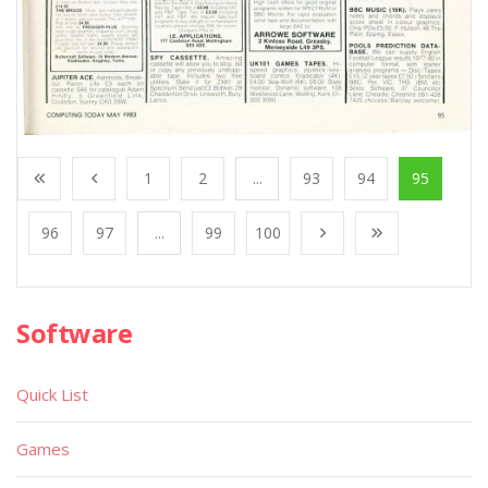
1
2
...
93
94
95
96
97
...
99
100
Software
Quick List
Games