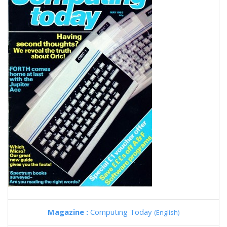
Magazine :
Computing Today
(English)