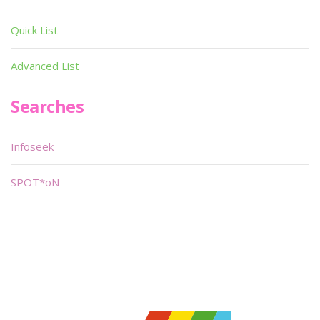
Quick List
Advanced List
Searches
Infoseek
SPOT*oN