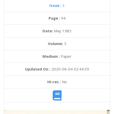
Issue :
3
Page :
94
Date:
May 1983
Volume:
5
Medium :
Paper
Updated On :
2020-06-04 02:44:39
Hi-res :
No