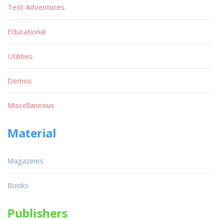
Text Adventures
Educational
Utilities
Demos
Miscellaneous
Material
Magazines
Books
Publishers