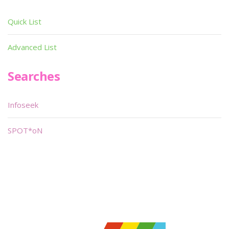
Quick List
Advanced List
Searches
Infoseek
SPOT*oN