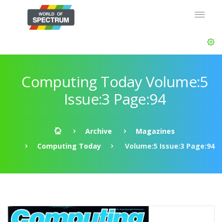
Computing Today Volume:5
Issue:3 Page:94
Archive
Magazines
Computing Today
Volume:5 Issue:3 Page:94