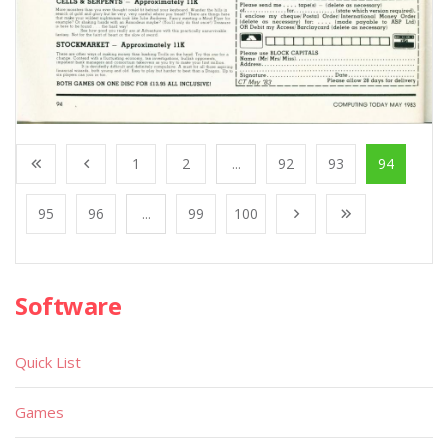
1
2
...
92
93
94
95
96
...
99
100
Software
Quick List
Games