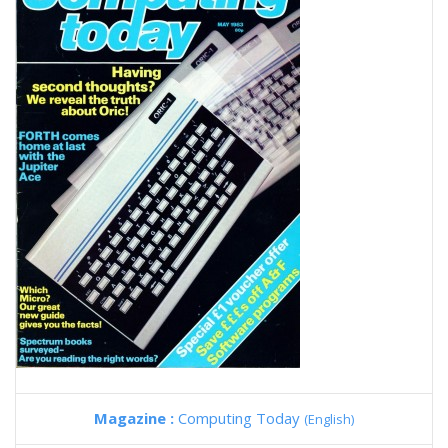
Magazine :
Computing Today
(English)