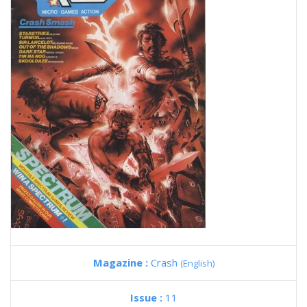
Magazine :
Crash
(English)
Issue :
11