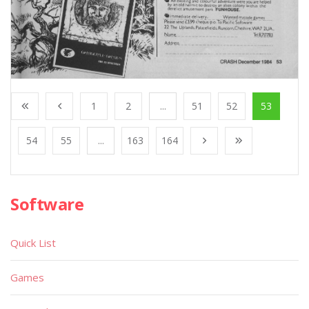
1
2
...
51
52
53
54
55
...
163
164
Software
Quick List
Games