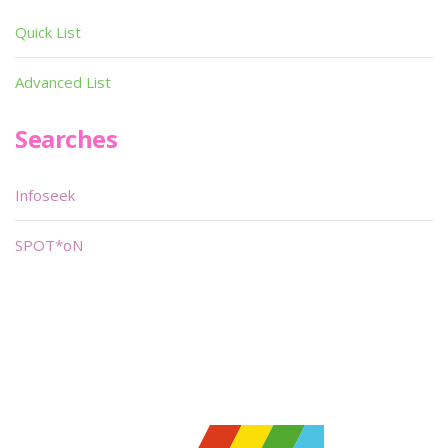
Quick List
Advanced List
Searches
Infoseek
SPOT*oN