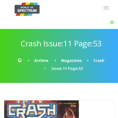
Crash Issue:11 Page:53
Archive
Magazines
Crash
Issue:11 Page:53