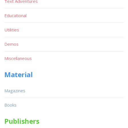
Text Adventures
Educational
Utilities
Demos
Miscellaneous
Material
Magazines
Books
Publishers