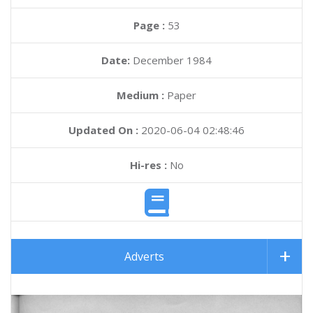
Page :
53
Date:
December 1984
Medium :
Paper
Updated On :
2020-06-04 02:48:46
Hi-res :
No
Adverts